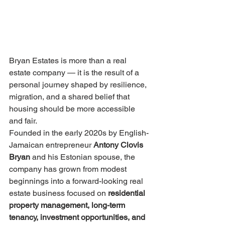
Bryan Estates is more than a real 
estate company — it is the result of a 
personal journey shaped by resilience, 
migration, and a shared belief that 
housing should be more accessible 
and fair.
Founded in the early 2020s by English-
Jamaican entrepreneur 
Antony Clovis 
Bryan
 and his Estonian spouse, the 
company has grown from modest 
beginnings into a forward-looking real 
estate business focused on 
residential 
property management, long-term 
tenancy, investment opportunities, and 