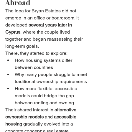
Abroad
The idea for Bryan Estates did not 
emerge in an office or boardroom. It 
developed 
several years later in 
Cyprus
, where the couple lived 
together and began reassessing their 
long-term goals.
There, they started to explore:
How housing systems differ 
between countries
Why many people struggle to meet 
traditional ownership requirements
How more flexible, accessible 
models could bridge the gap 
between renting and owning
Their shared interest in 
alternative 
ownership models
 and 
accessible 
housing
 gradually evolved into a 
concrete concept: a real estate 