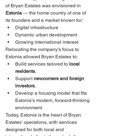
of Bryan Estates was envisioned in 
Estonia
 — the home country of one of 
its founders and a market known for:
Digital infrastructure
Dynamic urban development
Growing international interest
Relocating the company’s focus to 
Estonia allowed Bryan Estates to:
Build services tailored to 
local 
residents
,
Support 
newcomers and foreign 
investors
,
Develop a housing model that fits 
Estonia’s modern, forward-thinking 
environment.
Today, Estonia is the heart of Bryan 
Estates’ operations, with services 
designed for both local and 