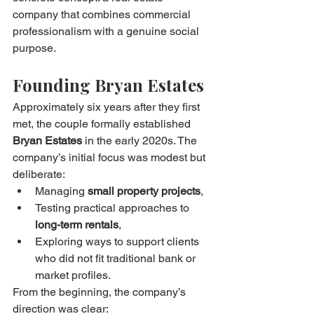
company that combines commercial 
professionalism with a genuine social 
purpose.
Founding Bryan Estates
Approximately six years after they first 
met, the couple formally established 
Bryan Estates
 in the early 2020s. The 
company’s initial focus was modest but 
deliberate:
Managing 
small property projects
,
Testing practical approaches to 
long-term rentals
,
Exploring ways to support clients 
who did not fit traditional bank or 
market profiles.
From the beginning, the company’s 
direction was clear: