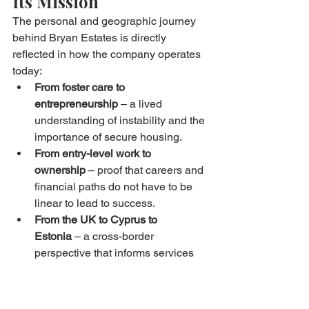
Its Mission
The personal and geographic journey 
behind Bryan Estates is directly 
reflected in how the company operates 
today:
From foster care to 
entrepreneurship
 – a lived 
understanding of instability and the 
importance of secure housing.
From entry-level work to 
ownership
 – proof that careers and 
financial paths do not have to be 
linear to lead to success.
From the UK to Cyprus to 
Estonia
 – a cross-border 
perspective that informs services 
for both locals and international 
clients.
From small projects to a growing 