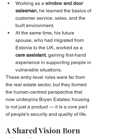
Working as a 
window and door 
salesman
, he learned the basics of 
customer service, sales, and the 
built environment.
At the same time, his future 
spouse, who had migrated from 
Estonia to the UK, worked as a 
care assistant
, gaining first-hand 
experience in supporting people in 
vulnerable situations.
These entry-level roles were far from 
the real estate sector, but they formed 
the human-centred perspective that 
now underpins Bryan Estates: housing 
is not just a product — it is a core part 
of people’s security and quality of life.
A Shared Vision Born 