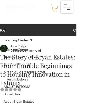
ESTATES
BRYAN
🇪🇪
Post
Learning Center
John Philips
Learning Center
Dec 9, 2025
4 min read
The Story of Bryan Estates:
Rent-to-Own in Estonia
From Humble Beginnings
Sell Your Property
to Housing Innovation in
Airbnb & Short Term Rental
Invest in Estonia
Estonia
ABOUT ESTONIA
Rated NaN out of 5 stars.
Social Hub
About Bryan Estates