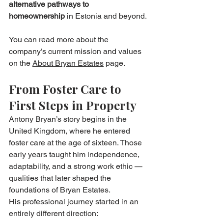
alternative pathways to 
homeownership
 in Estonia and beyond.
You can read more about the 
company’s current mission and values 
on the 
About Bryan Estates
 page.
From Foster Care to 
First Steps in Property
Antony Bryan’s story begins in the 
United Kingdom, where he entered 
foster care at the age of sixteen. Those 
early years taught him independence, 
adaptability, and a strong work ethic — 
qualities that later shaped the 
foundations of Bryan Estates.
His professional journey started in an 
entirely different direction: