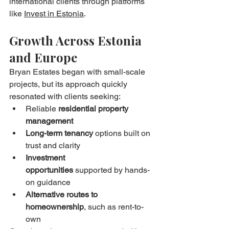
international clients through platforms 
like 
Invest in Estonia
.
Growth Across Estonia 
and Europe
Bryan Estates began with small-scale 
projects, but its approach quickly 
resonated with clients seeking:
Reliable 
residential property 
management
Long-term tenancy
 options built on 
trust and clarity
Investment 
opportunities
 supported by hands-
on guidance
Alternative routes to 
homeownership
, such as rent-to-
own