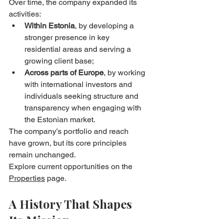
Over time, the company expanded its 
activities:
Within Estonia
, by developing a 
stronger presence in key 
residential areas and serving a 
growing client base;
Across parts of Europe
, by working 
with international investors and 
individuals seeking structure and 
transparency when engaging with 
the Estonian market.
The company’s portfolio and reach 
have grown, but its core principles 
remain unchanged.
Explore current opportunities on the 
Properties
 page.
A History That Shapes 