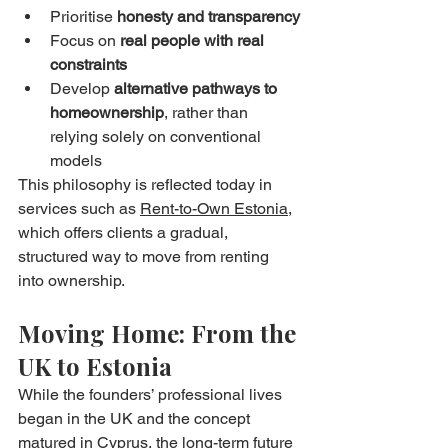
Prioritise 
honesty and transparency
Focus on 
real people with real 
constraints
Develop 
alternative pathways to 
homeownership
, rather than 
relying solely on conventional 
models
This philosophy is reflected today in 
services such as 
Rent-to-Own Estonia
, 
which offers clients a gradual, 
structured way to move from renting 
into ownership.
Moving Home: From the 
UK to Estonia
While the founders’ professional lives 
began in the UK and the concept 
matured in Cyprus, the long-term future 