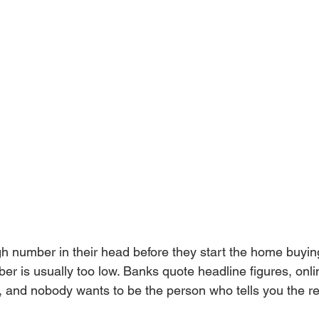
h number in their head before they start the home buyin
r is usually too low. Banks quote headline figures, onlin
 and nobody wants to be the person who tells you the rea