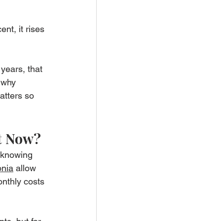
nt, it rises 
years, that 
 why 
tters so 
ht Now?
h knowing 
onia
 allow 
nthly costs 