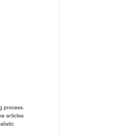
g process. 
e articles 
listic 