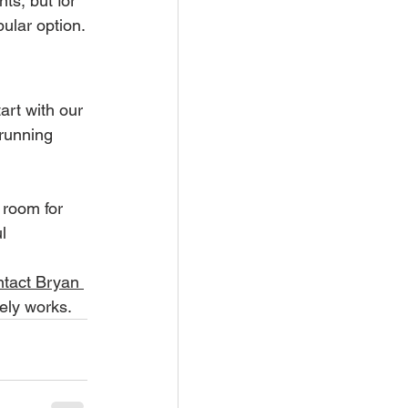
s, but for 
pular option.
rt with our 
 running 
 room for 
l 
ntact Bryan 
nely works.