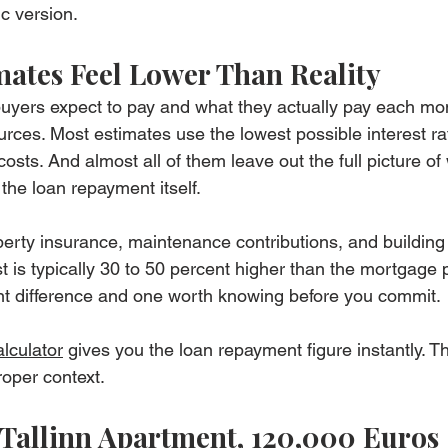
ic version.
ates Feel Lower Than Reality
yers expect to pay and what they actually pay each m
urces. Most estimates use the lowest possible interest r
osts. And almost all of them leave out the full picture of
he loan repayment itself.
erty insurance, maintenance contributions, and building 
t is typically 30 to 50 percent higher than the mortgage
cant difference and one worth knowing before you commit.
lculator
 gives you the loan repayment figure instantly. Thi
roper context.
Tallinn Apartment, 120,000 Euros