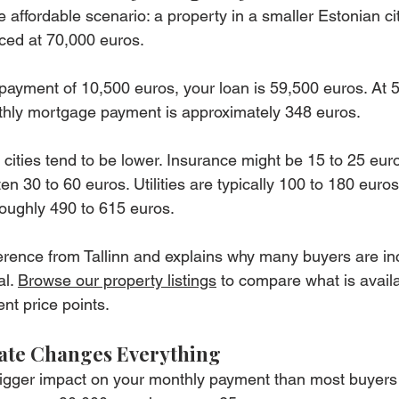
 affordable scenario: a property in a smaller Estonian cit
ced at 70,000 euros.
ayment of 10,500 euros, your loan is 59,500 euros. At 5
thly mortgage payment is approximately 348 euros.
cities tend to be lower. Insurance might be 15 to 25 euro
n 30 to 60 euros. Utilities are typically 100 to 180 euro
roughly 490 to 615 euros.
ference from Tallinn and explains why many buyers are in
l. 
Browse our property listings
 to compare what is avail
ent price points.
Rate Changes Everything
bigger impact on your monthly payment than most buyers 