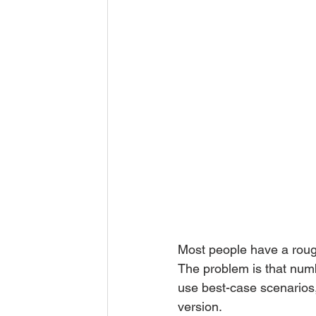
Most people have a roug
The problem is that numbe
use best-case scenarios,
version.