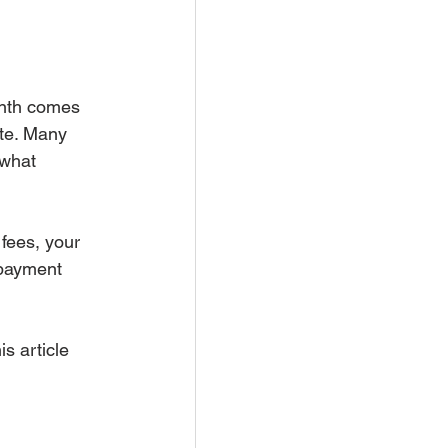
onth comes 
ate. Many 
 what 
fees, your 
 payment 
s article 