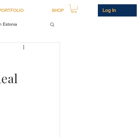
Log In
PORTFOLIO
SHOP
in Estonia
Real