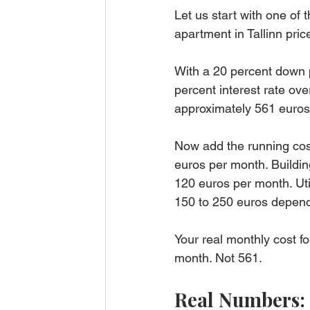
Let us start with one o
apartment in Tallinn pri
With a 20 percent down 
percent interest rate o
approximately 561 euros
Now add the running cost
euros per month. Buildi
120 euros per month. Utili
150 to 250 euros depend
Your real monthly cost f
month. Not 561.
Real Numbers: 