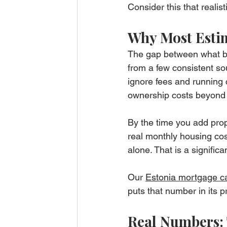
Consider this that realist
Why Most Estim
The gap between what bu
from a few consistent so
ignore fees and running c
ownership costs beyond t
By the time you add prop
real monthly housing cos
alone. That is a signifi
Our 
Estonia mortgage ca
puts that number in its p
Real Numbers: 