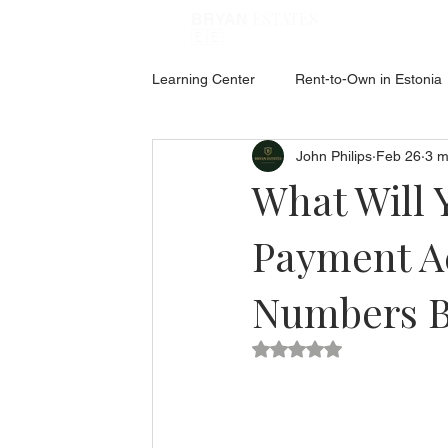
ESTATES
BRYAN
🇪🇪
Learning Center
Rent-to-Own in Estonia
John Philips
Feb 26
3 m
ABOUT ESTONIA
Social Hub
What Will 
Payment Ac
Numbers 
Rated NaN out of 5 star