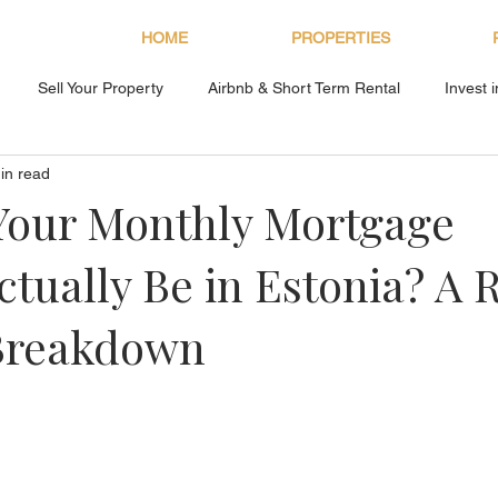
HOME
PROPERTIES
Sell Your Property
Airbnb & Short Term Rental
Invest 
in read
About Bryan Estates
Your Monthly Mortgage
tually Be in Estonia? A 
Breakdown
s.