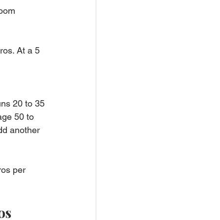
room 
os. At a 5 
uns 20 to 35 
ge 50 to 
add another 
ros per 
os