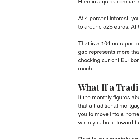
Here is a quick compari
At 4 percent interest, yo
to around 526 euros. At 6
That is a 104 euro per m
gap represents more than 
checking current Euribo
much.
What If a Trad
If the monthly figures abo
that a traditional mortga
you to move into a home
while you build toward fu