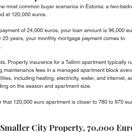
f the most common buyer scenarios in Estonia: a two-bed
ced at 120,000 euros.
payment of 24,000 euros, your loan amount is 96,000 eur
ver 25 years, your monthly mortgage payment comes to 
.
s. Property insurance for a Tallinn apartment typically r
ng maintenance fees in a managed apartment block avera
ties, including heating, electricity, water, and internet, 
ing on the season and apartment size.
or that 120,000 euro apartment is closer to 780 to 970 eu
Smaller City Property, 70,000 Eur