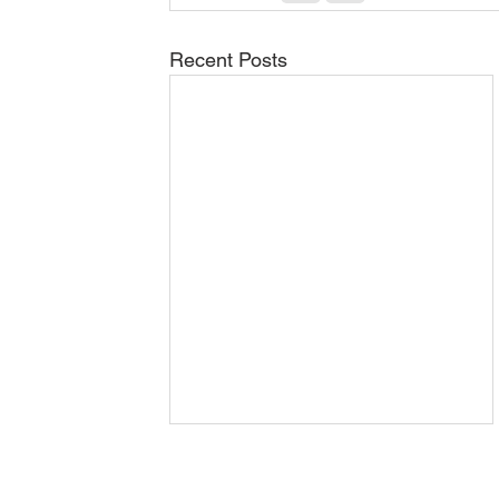
Recent Posts