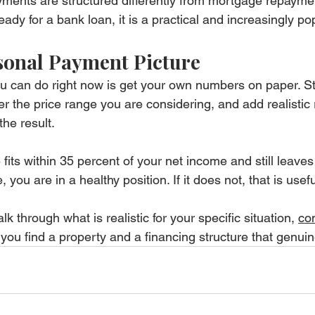
ents are structured differently from mortgage repayment
ady for a bank loan, it is a practical and increasingly po
sonal Payment Picture
u can do right now is get your own numbers on paper. Sta
ter the price range you are considering, and add realistic
the result.
e fits within 35 percent of your net income and still leaves
 you are in a healthy position. If it does not, that is usefu
k through what is realistic for your specific situation, 
co
 you find a property and a financing structure that genui