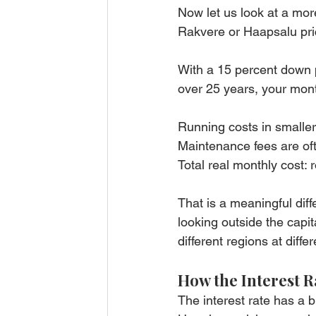
Now let us look at a more
Rakvere or Haapsalu pri
With a 15 percent down p
over 25 years, your mon
Running costs in smaller 
Maintenance fees are ofte
Total real monthly cost: 
That is a meaningful dif
looking outside the capita
different regions at differ
How the Interest 
The interest rate has a 