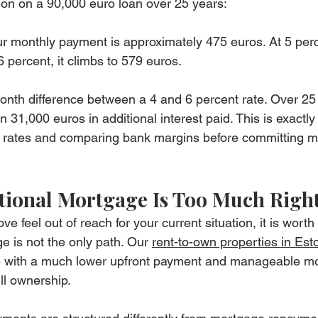
son on a 90,000 euro loan over 25 years:
ur monthly payment is approximately 475 euros. At 5 perce
 percent, it climbs to 579 euros.
onth difference between a 4 and 6 percent rate. Over 25 
31,000 euros in additional interest paid. This is exactly
r rates and comparing bank margins before committing ma
itional Mortgage Is Too Much Rig
ve feel out of reach for your current situation, it is wort
ge is not the only path. Our 
rent-to-own properties in Est
 with a much lower upfront payment and manageable mo
ll ownership.