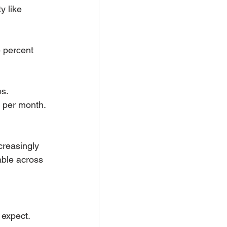
y like 
 percent 
s. 
s per month. 
creasingly 
able across 
expect. 