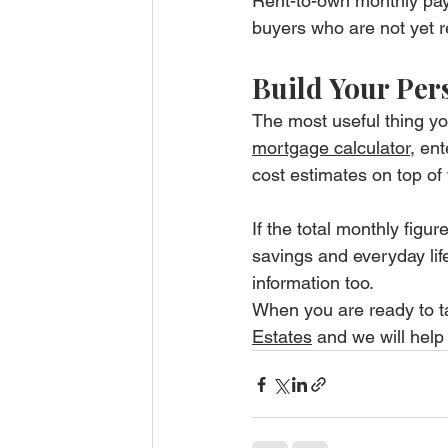
Rent-to-own monthly paym
buyers who are not yet re
Build Your Per
The most useful thing yo
mortgage calculator
, en
cost estimates on top of 
If the total monthly figur
savings and everyday life,
information too.
When you are ready to tal
Estates
 and we will help