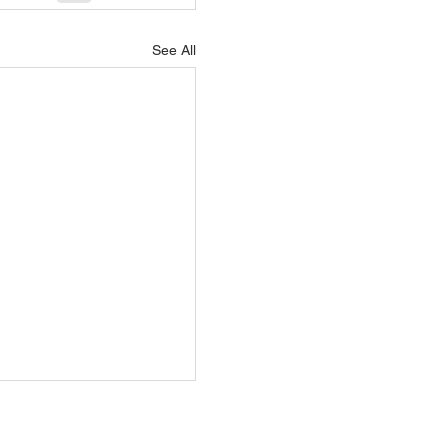
See All