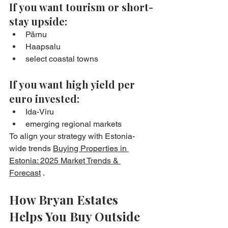
If you want tourism or short-
stay upside:
Pärnu
Haapsalu
select coastal towns
If you want high yield per 
euro invested:
Ida-Viru
emerging regional markets
To align your strategy with Estonia-
wide trends 
Buying Properties in 
Estonia: 2025 Market Trends & 
Forecast
 .
How Bryan Estates 
Helps You Buy Outside 