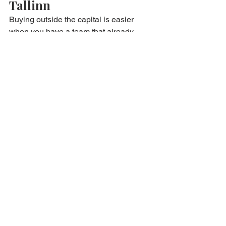
Tallinn
Buying outside the capital is easier 
when you have a team that already 
works across Estonia. We help you with:
matching locations to your yield 
and budget goals
verified listings beyond the public 
portals
due diligence on building and 
tenant realities
notary preparation and ownership 
transfer
support for foreign and remote 
buyers
Start browsing verified opportunities 
nationwide Properties .
Want guidance first? Begin here 
Invest 
in Estonia
 .