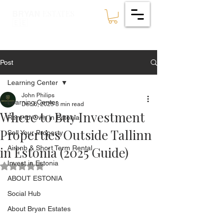
ESTATES
BRYAN
🇪🇪
Post
Learning Center
John Philips
Learning Center
Dec 6, 2025
3 min read
Where to Buy Investment
Rent-to-Own in Estonia
Properties Outside Tallinn
Sell Your Property
in Estonia (2025 Guide)
Airbnb & Short Term Rental
Invest in Estonia
Rated NaN out of 5 stars.
ABOUT ESTONIA
Social Hub
About Bryan Estates