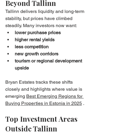
Beyond Tallinn
Tallinn delivers liquidity and long-term 
stability, but prices have climbed 
steadily. Many investors now want:
lower purchase prices
higher rental yields
less competition
new growth corridors
tourism or regional development 
upside
Bryan Estates tracks these shifts 
closely and highlights where value is 
emerging 
Best Emerging Regions for 
Buying Properties in Estonia in 2025
 .
Top Investment Areas 
Outside Tallinn