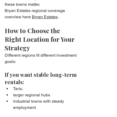
these towns matter.
Bryan Estates regional coverage 
overview here 
Bryan Estates
 .
How to Choose the 
Right Location for Your 
Strategy
Different regions fit different investment 
goals:
If you want stable long-term 
rentals:
Tartu
larger regional hubs
industrial towns with steady 
employment