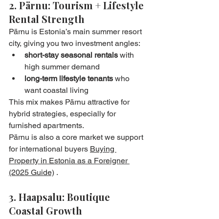
2. Pärnu: Tourism + Lifestyle 
Rental Strength
Pärnu is Estonia’s main summer resort 
city, giving you two investment angles:
short-stay seasonal rentals
 with 
high summer demand
long-term lifestyle tenants
 who 
want coastal living
This mix makes Pärnu attractive for 
hybrid strategies, especially for 
furnished apartments.
Pärnu is also a core market we support 
for international buyers 
Buying 
Property in Estonia as a Foreigner 
(2025 Guide)
 .
3. Haapsalu: Boutique 
Coastal Growth