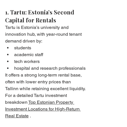
1. Tartu: Estonia’s Second 
Capital for Rentals
Tartu is Estonia’s university and 
innovation hub, with year-round tenant 
demand driven by:
students
academic staff
tech workers
hospital and research professionals
It offers a strong long-term rental base, 
often with lower entry prices than 
Tallinn while retaining excellent liquidity.
For a detailed Tartu investment 
breakdown 
Top Estonian Property 
Investment Locations for High-Return 
Real Estate
 .