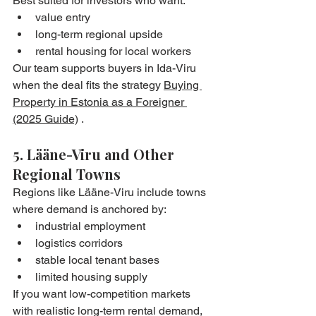
Best suited for investors who want:
value entry
long-term regional upside
rental housing for local workers
Our team supports buyers in Ida-Viru 
when the deal fits the strategy 
Buying 
Property in Estonia as a Foreigner 
(2025 Guide)
 .
5. Lääne-Viru and Other 
Regional Towns
Regions like Lääne-Viru include towns 
where demand is anchored by:
industrial employment
logistics corridors
stable local tenant bases
limited housing supply
If you want low-competition markets 
with realistic long-term rental demand, 