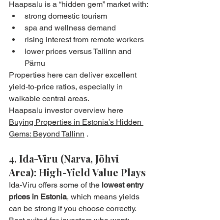
Haapsalu is a “hidden gem” market with:
strong domestic tourism
spa and wellness demand
rising interest from remote workers
lower prices versus Tallinn and 
Pärnu
Properties here can deliver excellent 
yield-to-price ratios, especially in 
walkable central areas.
Haapsalu investor overview here 
Buying Properties in Estonia’s Hidden 
Gems: Beyond Tallinn
 .
4. Ida-Viru (Narva, Jõhvi 
Area): High-Yield Value Plays
Ida-Viru offers some of the 
lowest entry 
prices in Estonia
, which means yields 
can be strong if you choose correctly.