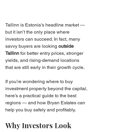
Tallinn is Estonia’s headline market — 
but it isn’t the only place where 
investors can succeed. In fact, many 
savvy buyers are looking 
outside 
Tallinn
 for better entry prices, stronger 
yields, and rising-demand locations 
that are still early in their growth cycle.
If you’re wondering where to buy 
investment property beyond the capital, 
here’s a practical guide to the best 
regions — and how Bryan Estates can 
help you buy safely and profitably.
Why Investors Look 