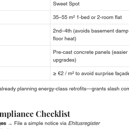
Sweet Spot
35–55 m² 1-bed or 2-room flat
2nd–4th (avoids basement damp 
floor heat)
Pre-cast concrete panels (easier 
upgrades)
≥ €2 / m² to avoid surprise façad
 already planning energy-class retrofits—grants slash c
mpliance Checklist
ges
 → File a simple notice via 
Ehitusregister