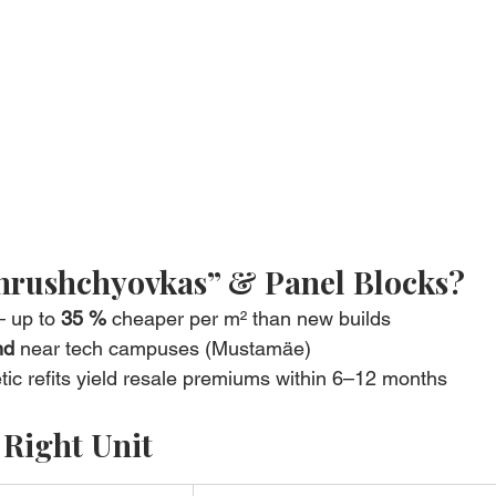
hrushchyovkas” & Panel Blocks?
– up to 
35 %
 cheaper per m² than new builds
nd
 near tech campuses (Mustamäe)
tic refits yield resale premiums within 6–12 months
 Right Unit