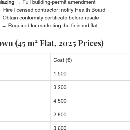
lazing
 → Full building-permit amendment
 Hire licensed contractor; notify Health Board
 Obtain conformity certificate before resale
 → Required for marketing the finished flat
wn (45 m² Flat, 2025 Prices)
Cost (€)
1 500
3 200
4 500
2 800
3 600