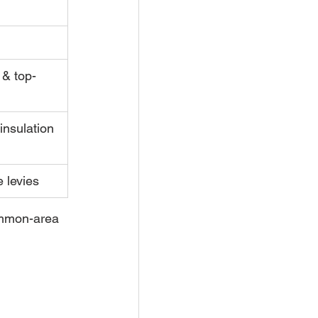
& top-
insulation 
e levies
ommon-area 