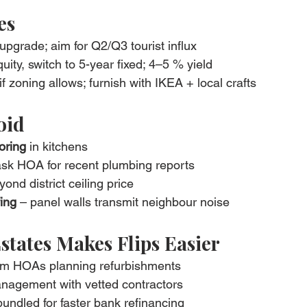
es
 upgrade; aim for Q2/Q3 tourist influx
quity, switch to 5-year fixed; 4–5 % yield
 if zoning allows; furnish with IKEA + local crafts
void
oring
 in kitchens
ask HOA for recent plumbing reports
ond district ceiling price
ing
 – panel walls transmit neighbour noise
states Makes Flips Easier
rom HOAs planning refurbishments
anagement with vetted contractors
undled for faster bank refinancing