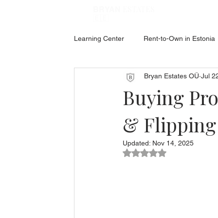
ESTATES
BRYAN
🇪🇪
Learning Center
Rent-to-Own in Estonia
Bryan Estates OÜ
Jul 2
ABOUT ESTONIA
Social Hub
Buying Pro
& Flipping
Updated:
Nov 14, 2025
Rated NaN out of 5 star