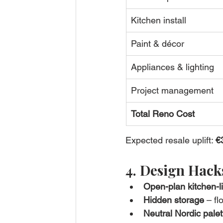
Kitchen install
Paint & décor
Appliances & lighting
Project management
Total Reno Cost
Expected resale uplift: 
€
4. Design Hac
Open-plan kitchen-l
Hidden storage
 – fl
Neutral Nordic palet