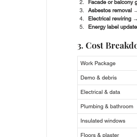
Facade or balcony g
Asbestos removal
 →
Electrical rewiring
 →
Energy label update
3. Cost Breakdo
Work Package
Demo & debris
Electrical & data
Plumbing & bathroom
Insulated windows
Floors & plaster