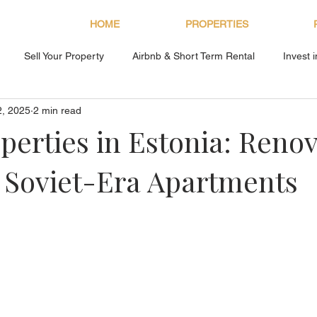
HOME
PROPERTIES
Sell Your Property
Airbnb & Short Term Rental
Invest 
2, 2025
2 min read
About Bryan Estates
perties in Estonia: Reno
 Soviet-Era Apartments
s.