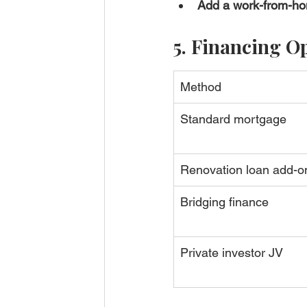
Add a work-from-h
5. Financing O
Method
Standard mortgage
Renovation loan add-o
Bridging finance
Private investor JV