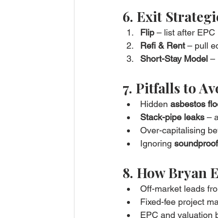
6. Exit Strategi
Flip
 – list after EPC
Refi & Rent
 – pull e
Short-Stay Model
 –
7. Pitfalls to A
Hidden 
asbestos flo
Stack-pipe leaks
 – 
Over-capitalising bey
Ignoring 
soundproof
8. How Bryan E
Off-market leads f
Fixed-fee project m
EPC and valuation b