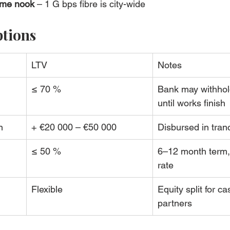
ome nook
 – 1 G bps fibre is city-wide
ptions
LTV
Notes
≤ 70 %
Bank may withhol
until works finish
n
+ €20 000 – €50 000
Disbursed in tran
≤ 50 %
6–12 month term,
rate
Flexible
Equity split for ca
partners