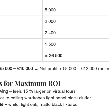
5 000
2 000
2 400
1 500
≈ 26 500
35 000 – €40 000
 → Net profit ≈ €8 000 – €12 000 (befor
ks for Maximum ROI
iving
 – feels 15 % larger on virtual tours
oor-to-ceiling wardrobes fight panel-block clutter
te
 – white, light oak, matte black fixtures