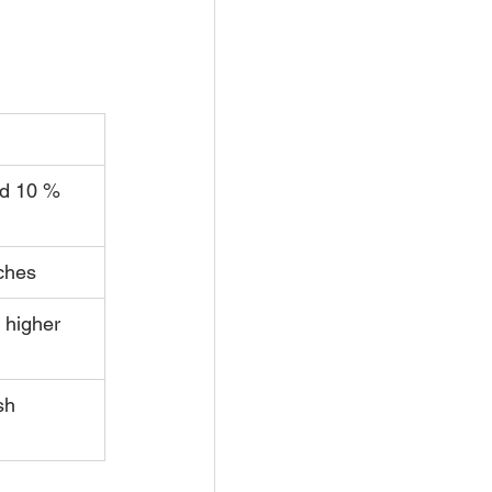
d 10 % 
ches
 higher 
sh 