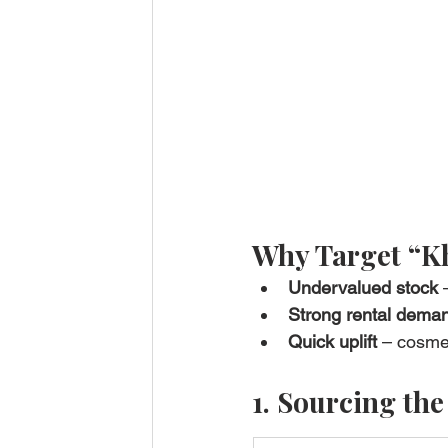
Why Target “K
Undervalued stock
 
Strong rental dema
Quick uplift
 – cosme
1. Sourcing the