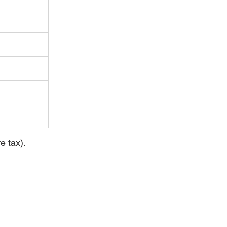
e tax).