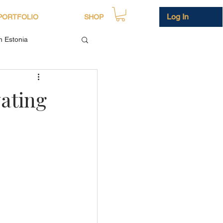
Log In
PORTFOLIO
SHOP
in Estonia
vating