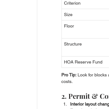
Criterion
Size
Floor
Structure
HOA Reserve Fund
Pro Tip:
 Look for blocks
costs.
2. Permit & Co
Interior layout chan