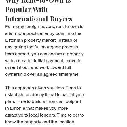
Popular With 
International Buyers
For many foreign buyers, rent-to-own is 
a far more practical entry point into the 
Estonian property market. Instead of 
navigating the full mortgage process 
from abroad, you can secure a property 
with a smaller initial payment, move in 
or rent it out, and work toward full 
ownership over an agreed timeframe.
This approach gives you time. Time to 
establish residency if that is part of your 
plan. Time to build a financial footprint 
in Estonia that makes you more 
attractive to local lenders. Time to get to 
know the property and the location 