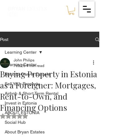
ESTATES
BRYAN
🇪🇪
Post
Learning Center
John Philips
Learning Center
Feb 26
4 min read
Buying Property in Estonia
Rent-to-Own in Estonia
as a Foreigner: Mortgages,
Sell Your Property
Rent-to-Own, and
Airbnb & Short Term Rental
Invest in Estonia
Financing Options
ABOUT ESTONIA
Rated NaN out of 5 stars.
Social Hub
About Bryan Estates