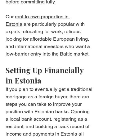
before committing fully.
Our 
rent-to-own properties in 
Estonia
 are particularly popular with 
expats relocating for work, retirees 
looking for affordable European living, 
and international investors who want a 
low-barrier entry into the Baltic market.
Setting Up Financially 
in Estonia
If you plan to eventually get a traditional 
mortgage as a foreign buyer, there are 
steps you can take to improve your 
position with Estonian banks. Opening 
a local bank account, registering as a 
resident, and building a track record of 
income and payments in Estonia all 