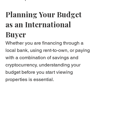
Planning Your Budget 
as an International 
Buyer
Whether you are financing through a 
local bank, using rent-to-own, or paying 
with a combination of savings and 
cryptocurrency, understanding your 
budget before you start viewing 
properties is essential.
Start by running different scenarios 
through our 
mortgage calculator
 to 
understand what traditional financing 
would cost at various down payment 
levels. Then compare that against the 
rent-to-own route to see which fits your 