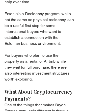
help over time.
Estonia's e-Residency program, while 
not the same as physical residency, can 
be a useful first step for some 
international buyers who want to 
establish a connection with the 
Estonian business environment.
For buyers who plan to use the 
property as a rental or Airbnb while 
they wait for full purchase, there are 
also interesting investment structures 
worth exploring.
What About Cryptocurrency 
Payments?
One of the things that makes Bryan 
Estates genuinely different is that we 