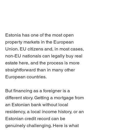
Estonia has one of the most open 
property markets in the European 
Union. EU citizens and, in most cases, 
non-EU nationals can legally buy real 
estate here, and the process is more 
straightforward than in many other 
European countries.
But financing as a foreigner is a 
different story. Getting a mortgage from 
an Estonian bank without local 
residency, a local income history, or an 
Estonian credit record can be 
genuinely challenging. Here is what 