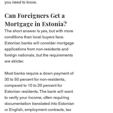
you need to know.
Can Foreigners Get a 
Mortgage in Estonia?
The short answer is yes, but with more 
conditions than local buyers face. 
Estonian banks will consider mortgage 
applications from non-residents and 
foreign nationals, but the requirements 
are stricter.
Most banks require a down payment of 
30 to 50 percent for non-residents, 
compared to 10 to 20 percent for 
Estonian residents. The bank will want 
to verify your income, often requiring 
documentation translated into Estonian 
or English, employment contracts, tax 