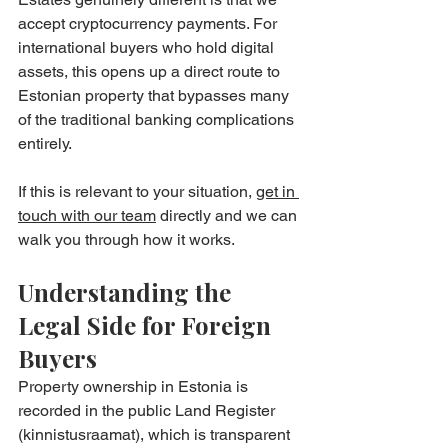
accept cryptocurrency payments. For 
international buyers who hold digital 
assets, this opens up a direct route to 
Estonian property that bypasses many 
of the traditional banking complications 
entirely.
If this is relevant to your situation, 
get in 
touch with our team
 directly and we can 
walk you through how it works.
Understanding the 
Legal Side for Foreign 
Buyers
Property ownership in Estonia is 
recorded in the public Land Register 
(kinnistusraamat), which is transparent 