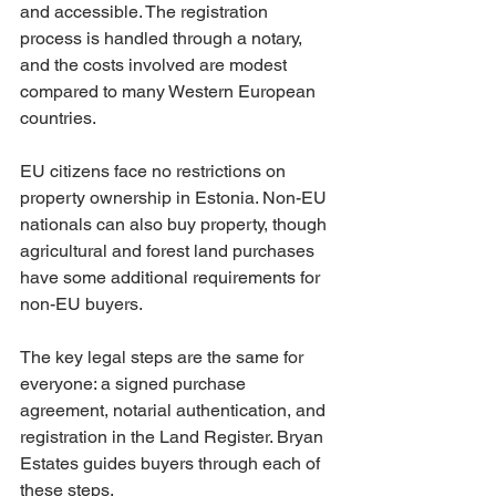
and accessible. The registration 
process is handled through a notary, 
and the costs involved are modest 
compared to many Western European 
countries.
EU citizens face no restrictions on 
property ownership in Estonia. Non-EU 
nationals can also buy property, though 
agricultural and forest land purchases 
have some additional requirements for 
non-EU buyers.
The key legal steps are the same for 
everyone: a signed purchase 
agreement, notarial authentication, and 
registration in the Land Register. Bryan 
Estates guides buyers through each of 
these steps.