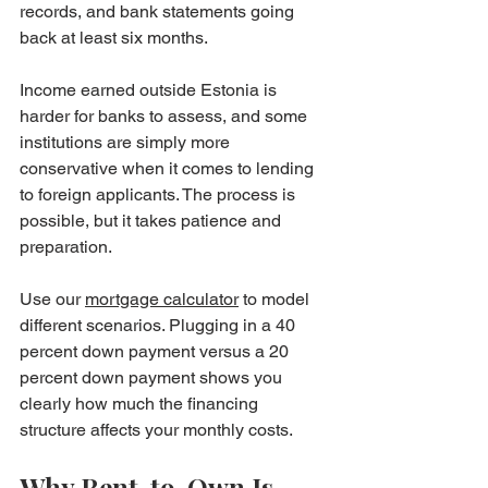
records, and bank statements going 
back at least six months.
Income earned outside Estonia is 
harder for banks to assess, and some 
institutions are simply more 
conservative when it comes to lending 
to foreign applicants. The process is 
possible, but it takes patience and 
preparation.
Use our 
mortgage calculator
 to model 
different scenarios. Plugging in a 40 
percent down payment versus a 20 
percent down payment shows you 
clearly how much the financing 
structure affects your monthly costs.
Why Rent-to-Own Is 