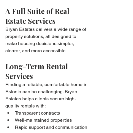
A Full Suite of Real 
Estate Services
Bryan Estates delivers a wide range of 
property solutions, all designed to 
make housing decisions simpler, 
clearer, and more accessible.
Long-Term Rental 
Services
Finding a reliable, comfortable home in 
Estonia can be challenging. Bryan 
Estates helps clients secure high-
quality rentals with:
Transparent contracts
Well-maintained properties
Rapid support and communication