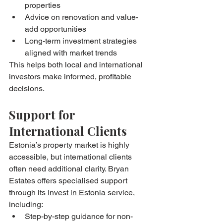
properties
Advice on renovation and value-
add opportunities
Long-term investment strategies 
aligned with market trends
This helps both local and international 
investors make informed, profitable 
decisions.
Support for 
International Clients
Estonia’s property market is highly 
accessible, but international clients 
often need additional clarity. Bryan 
Estates offers specialised support 
through its 
Invest in Estonia
 service, 
including:
Step-by-step guidance for non-