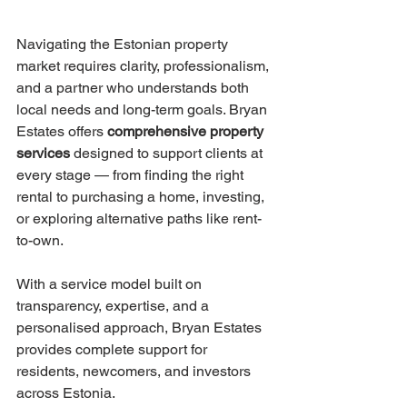
Navigating the Estonian property 
market requires clarity, professionalism, 
and a partner who understands both 
local needs and long-term goals. Bryan 
Estates offers 
comprehensive property 
services
 designed to support clients at 
every stage — from finding the right 
rental to purchasing a home, investing, 
or exploring alternative paths like rent-
to-own.
With a service model built on 
transparency, expertise, and a 
personalised approach, Bryan Estates 
provides complete support for 
residents, newcomers, and investors 
across Estonia.