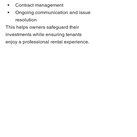
Contract management
Ongoing communication and issue 
resolution
This helps owners safeguard their 
investments while ensuring tenants 
enjoy a professional rental experience.
Why Clients Choose 
Bryan Estates
Bryan Estates stands out for its:
Transparent communication
Deep understanding of Estonia’s 
property market
Personalised, solution-oriented 
approach
Comprehensive service offering
Reliability for both local and 
international clients