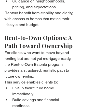
Guidance on neighbourhoods, 
pricing, and expectations
Renters benefit from stability and clarity, 
with access to homes that match their 
lifestyle and budget.
Rent-to-Own Options: A 
Path Toward Ownership
For clients who want to move beyond 
renting but are not yet mortgage-ready, 
the 
Rent-to-Own Estonia
 program 
provides a structured, realistic path to 
future ownership.
This service enables clients to:
Live in their future home 
immediately
Build savings and financial 
readiness