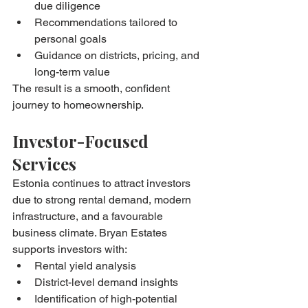
due diligence
Recommendations tailored to 
personal goals
Guidance on districts, pricing, and 
long-term value
The result is a smooth, confident 
journey to homeownership.
Investor-Focused 
Services
Estonia continues to attract investors 
due to strong rental demand, modern 
infrastructure, and a favourable 
business climate. Bryan Estates 
supports investors with:
Rental yield analysis
District-level demand insights
Identification of high-potential 