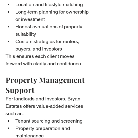
Location and lifestyle matching
Long-term planning for ownership 
or investment
Honest evaluations of property 
suitability
Custom strategies for renters, 
buyers, and investors
This ensures each client moves 
forward with clarity and confidence.
Property Management 
Support
For landlords and investors, Bryan 
Estates offers value-added services 
such as:
Tenant sourcing and screening
Property preparation and 
maintenance