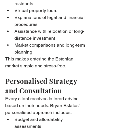
residents
Virtual property tours
Explanations of legal and financial 
procedures
Assistance with relocation or long-
distance investment
Market comparisons and long-term 
planning
This makes entering the Estonian 
market simple and stress-free.
Personalised Strategy 
and Consultation
Every client receives tailored advice 
based on their needs. Bryan Estates’ 
personalised approach includes:
Budget and affordability 
assessments