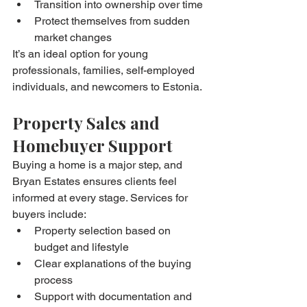
Transition into ownership over time
Protect themselves from sudden 
market changes
It’s an ideal option for young 
professionals, families, self-employed 
individuals, and newcomers to Estonia.
Property Sales and 
Homebuyer Support
Buying a home is a major step, and 
Bryan Estates ensures clients feel 
informed at every stage. Services for 
buyers include:
Property selection based on 
budget and lifestyle
Clear explanations of the buying 
process
Support with documentation and 