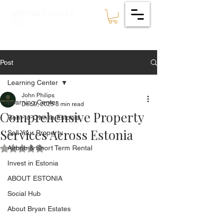
ESTATES
BRYAN
🇪🇪
Post
Learning Center
John Philips
Learning Center
Dec 9, 2025
3 min read
Comprehensive Property
Rent-to-Own in Estonia
Services Across Estonia
Sell Your Property
Airbnb & Short Term Rental
Rated NaN out of 5 stars.
Invest in Estonia
ABOUT ESTONIA
Social Hub
About Bryan Estates