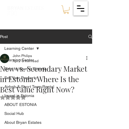
ESTATES
BRYAN
🇪🇪
Post
Learning Center
John Philips
Learning Center
Apr 7
3 min read
New vs. Secondary Market
Rent-to-Own in Estonia
in Estonia: Where Is the
Sell Your Property
Best Value Right Now?
Airbnb & Short Term Rental
Invest in Estonia
Rated NaN out of 5 stars.
ABOUT ESTONIA
Social Hub
About Bryan Estates