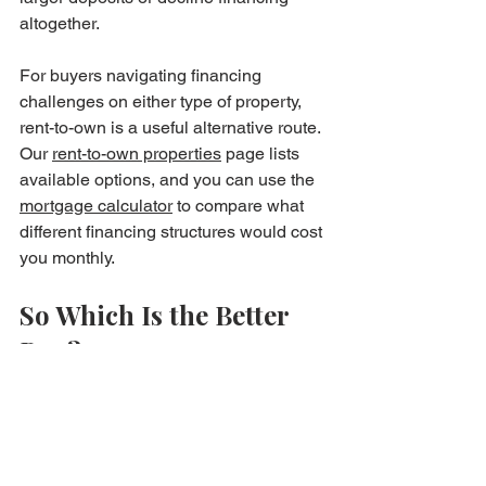
altogether.
For buyers navigating financing 
challenges on either type of property, 
rent-to-own is a useful alternative route. 
Our 
rent-to-own properties
 page lists 
available options, and you can use the 
mortgage calculator
 to compare what 
different financing structures would cost 
you monthly.
So Which Is the Better 
Buy?
There's no universal answer — but 
here's a useful frame.
If you're buying for long-term owner-
occupation and heating costs matter to 