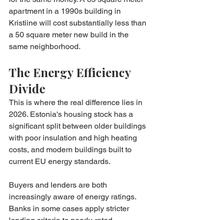
apartment in a 1990s building in 
Kristiine will cost substantially less than 
a 50 square meter new build in the 
same neighborhood.
The Energy Efficiency 
Divide
This is where the real difference lies in 
2026. Estonia's housing stock has a 
significant split between older buildings 
with poor insulation and high heating 
costs, and modern buildings built to 
current EU energy standards.
Buyers and lenders are both 
increasingly aware of energy ratings. 
Banks in some cases apply stricter 