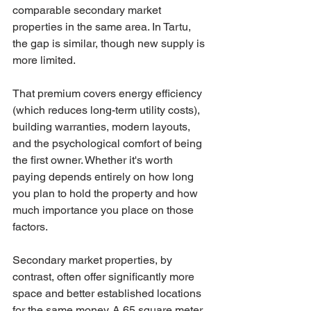
comparable secondary market 
properties in the same area. In Tartu, 
the gap is similar, though new supply is 
more limited.
That premium covers energy efficiency 
(which reduces long-term utility costs), 
building warranties, modern layouts, 
and the psychological comfort of being 
the first owner. Whether it's worth 
paying depends entirely on how long 
you plan to hold the property and how 
much importance you place on those 
factors.
Secondary market properties, by 
contrast, often offer significantly more 
space and better established locations 
for the same money. A 65 square meter 