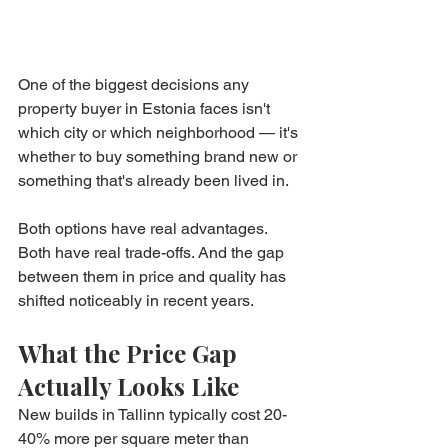
One of the biggest decisions any 
property buyer in Estonia faces isn't 
which city or which neighborhood — it's 
whether to buy something brand new or 
something that's already been lived in.
Both options have real advantages. 
Both have real trade-offs. And the gap 
between them in price and quality has 
shifted noticeably in recent years.
What the Price Gap 
Actually Looks Like
New builds in Tallinn typically cost 20-
40% more per square meter than 