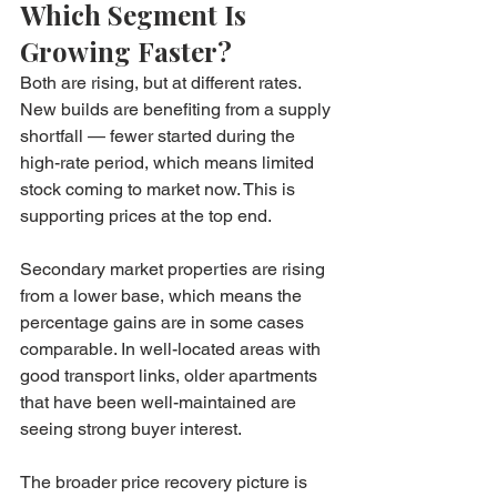
Which Segment Is 
Growing Faster?
Both are rising, but at different rates. 
New builds are benefiting from a supply 
shortfall — fewer started during the 
high-rate period, which means limited 
stock coming to market now. This is 
supporting prices at the top end.
Secondary market properties are rising 
from a lower base, which means the 
percentage gains are in some cases 
comparable. In well-located areas with 
good transport links, older apartments 
that have been well-maintained are 
seeing strong buyer interest.
The broader price recovery picture is 