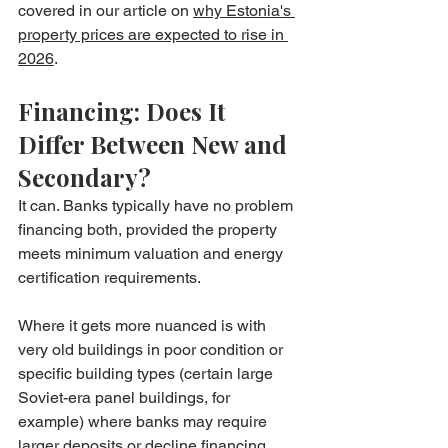
covered in our article on 
why Estonia's 
property prices are expected to rise in 
2026
.
Financing: Does It 
Differ Between New and 
Secondary?
It can. Banks typically have no problem 
financing both, provided the property 
meets minimum valuation and energy 
certification requirements.
Where it gets more nuanced is with 
very old buildings in poor condition or 
specific building types (certain large 
Soviet-era panel buildings, for 
example) where banks may require 
larger deposits or decline financing 