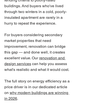
lending criteria to poorly-rated 
buildings. And buyers who've lived 
through two winters in a cold, poorly-
insulated apartment are rarely in a 
hurry to repeat the experience.
For buyers considering secondary 
market properties that need 
improvement, renovation can bridge 
this gap — and done well, it creates 
excellent value. Our 
renovation and 
design services
 can help you assess 
what's realistic and what it would cost.
The full story on energy efficiency as a 
price driver is in our dedicated article 
on 
why modern buildings are winning 
in 2026
.