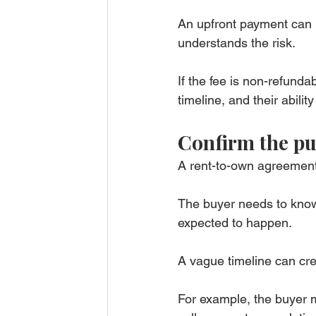
An upfront payment can 
understands the risk.
If the fee is non-refunda
timeline, and their abili
Confirm the pu
A rent-to-own agreement 
The buyer needs to know 
expected to happen.
A vague timeline can cr
For example, the buyer 