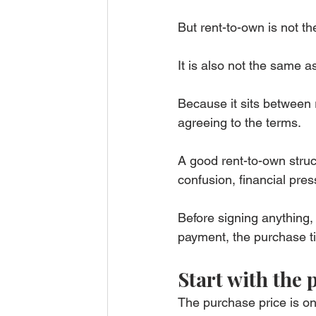
But rent-to-own is not t
It is also not the same 
Because it sits between 
agreeing to the terms.
A good rent-to-own struc
confusion, financial pre
Before signing anything,
payment, the purchase ti
Start with the 
The purchase price is on