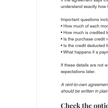
understand exactly how 
Important questions incl
• How much of each mont
• How much is credited 
• Is the purchase credit
• Is the credit deducted 
• What happens if a paym
If these details are not w
expectations later.
A rent-to-own agreement
should be written in plai
Check the opti