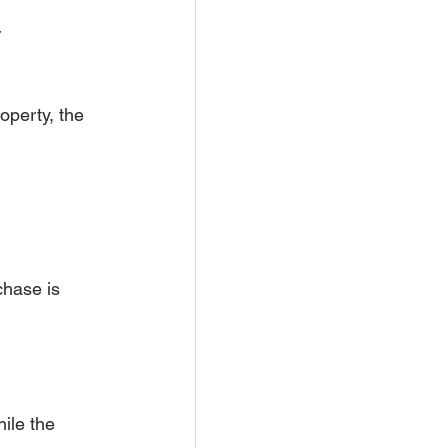
 
operty, the 
chase is 
ile the 