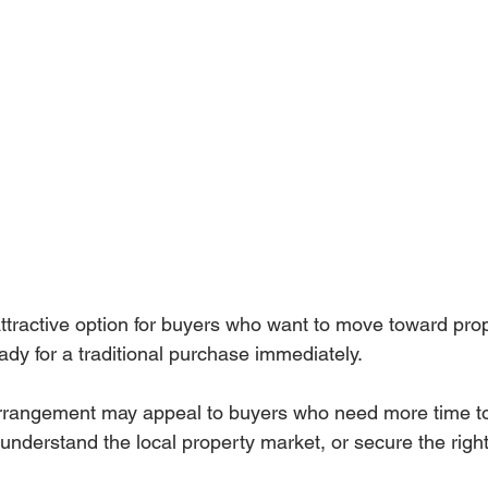
tractive option for buyers who want to move toward prop
ady for a traditional purchase immediately.
f arrangement may appeal to buyers who need more time t
, understand the local property market, or secure the rig