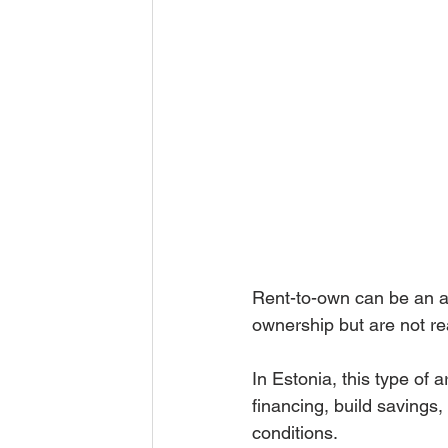
Rent-to-own can be an at
ownership but are not re
In Estonia, this type o
financing, build savings
conditions.