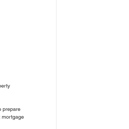
erty 
o prepare 
ht mortgage 