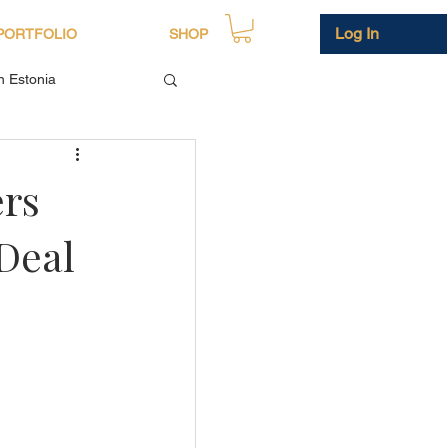
Log In
PORTFOLIO
SHOP
in Estonia
ers
Deal