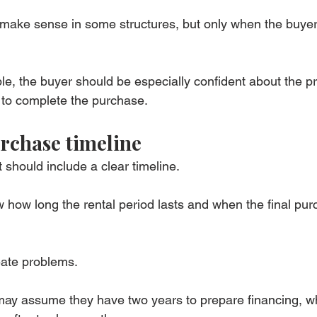
make sense in some structures, but only when the buyer
ble, the buyer should be especially confident about the pr
ty to complete the purchase.
rchase timeline
should include a clear timeline.
how long the rental period lasts and when the final pur
eate problems.
may assume they have two years to prepare financing, wh