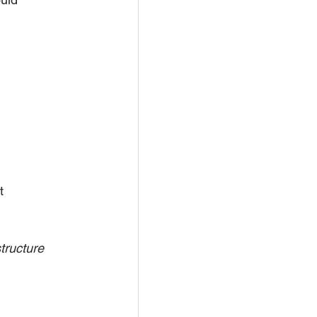
t 
tructure 