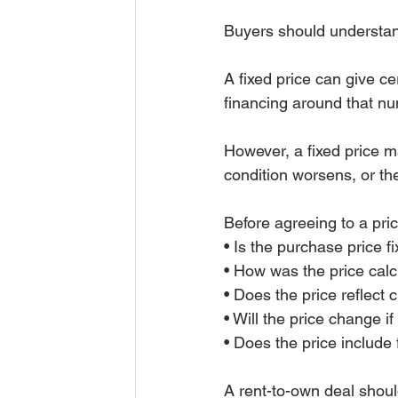
Buyers should understand
A fixed price can give c
financing around that n
However, a fixed price m
condition worsens, or the
Before agreeing to a pri
• Is the purchase price 
• How was the price cal
• Does the price reflect 
• Will the price change 
• Does the price include 
A rent-to-own deal shoul