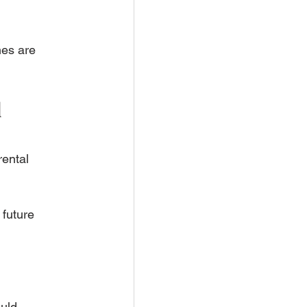
es are 
 
ental 
future 
uld 