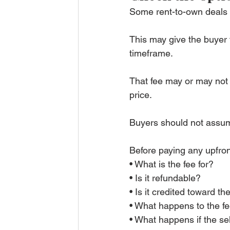
Some rent-to-own deals i
This may give the buyer t
timeframe.
That fee may or may not 
price.
Buyers should not assum
Before paying any upfro
• What is the fee for?
• Is it refundable?
• Is it credited toward th
• What happens to the fe
• What happens if the se