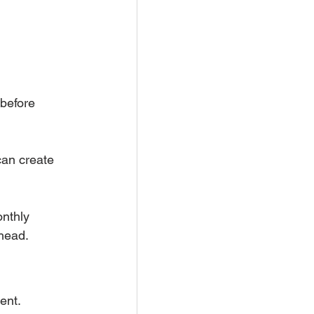
before 
can create 
nthly 
ahead.
ent.