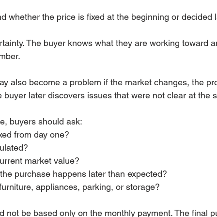
 whether the price is fixed at the beginning or decided l
ertainty. The buyer knows what they are working toward a
umber.
ay also become a problem if the market changes, the pr
 buyer later discovers issues that were not clear at the s
ce, buyers should ask:
fixed from day one?
culated?
current market value?
if the purchase happens later than expected?
furniture, appliances, parking, or storage?
d not be based only on the monthly payment. The final p