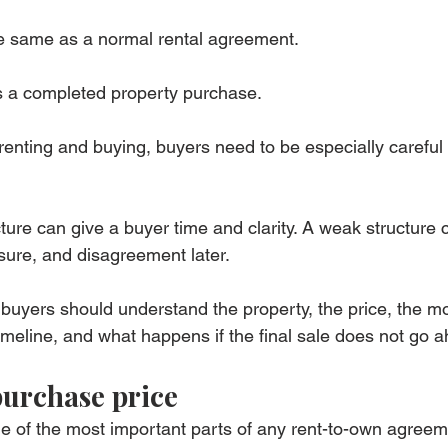
he same as a normal rental agreement.
as a completed property purchase.
renting and buying, buyers need to be especially careful 
ture can give a buyer time and clarity. A weak structure 
ssure, and disagreement later.
 buyers should understand the property, the price, the mo
meline, and what happens if the final sale does not go 
purchase price
e of the most important parts of any rent-to-own agreem