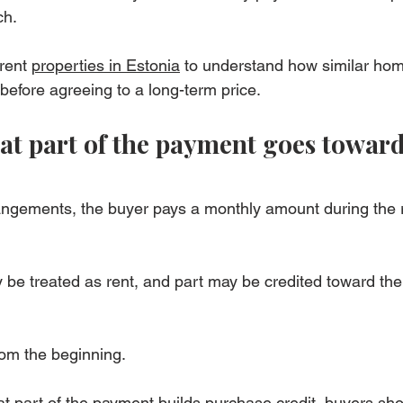
ch.
rent 
properties in Estonia
 to understand how similar hom
before agreeing to a long-term price.
t part of the payment goes toward
angements, the buyer pays a monthly amount during the r
 be treated as rent, and part may be credited toward the 
rom the beginning.
at part of the payment builds purchase credit, buyers sho