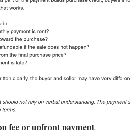
that works.
ude:
hly payment is rent?
toward the purchase?
 refundable if the sale does not happen?
from the final purchase price?
ent is late?
ritten clearly, the buyer and seller may have very differen
 should not rely on verbal understanding. The payment s
n terms.
on fee or upfront payment