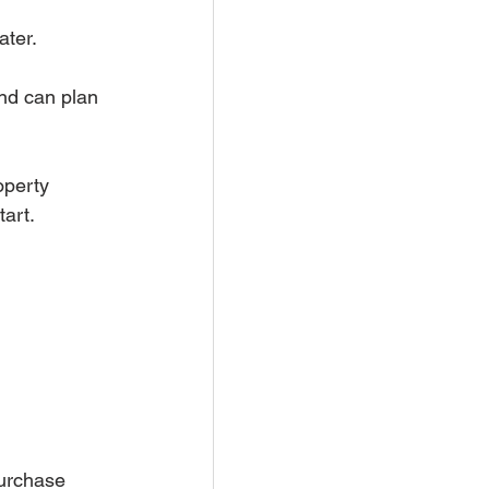
ater.
nd can plan 
operty 
tart.
urchase 