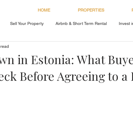
HOME
PROPERTIES
Sell Your Property
Airbnb & Short Term Rental
Invest 
 read
About Bryan Estates
n in Estonia: What Buy
ck Before Agreeing to a 
s.