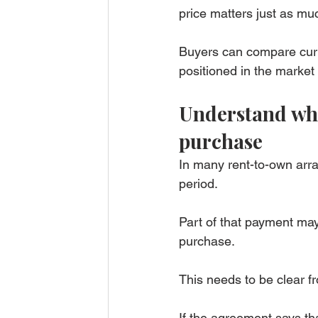
price matters just as mu
Buyers can compare cur
positioned in the market 
Understand wha
purchase
In many rent-to-own arr
period.
Part of that payment may
purchase.
This needs to be clear f
If the agreement says th