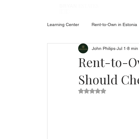
ESTATES
BRYAN
🇪🇪
Learning Center
Rent-to-Own in Estonia
John Philips
Jul 1
8 min
ABOUT ESTONIA
Social Hub
Rent-to-Ow
Should Che
Rated NaN out of 5 star