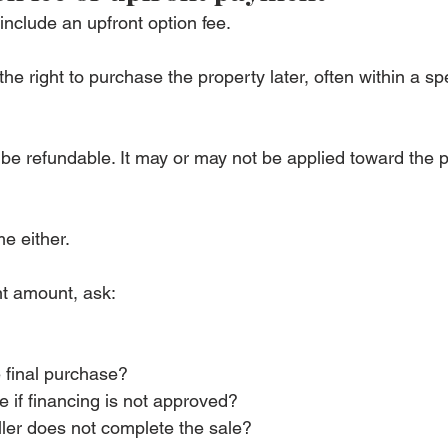
nclude an upfront option fee.
he right to purchase the property later, often within a spe
be refundable. It may or may not be applied toward the 
e either.
nt amount, ask:
e final purchase?
e if financing is not approved?
ller does not complete the sale?