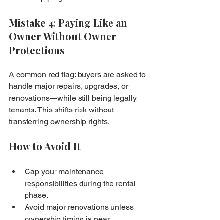
Mistake 4: Paying Like an 
Owner Without Owner 
Protections
A common red flag: buyers are asked to 
handle major repairs, upgrades, or 
renovations—while still being legally 
tenants. This shifts risk without 
transferring ownership rights.
How to Avoid It
Cap your maintenance 
responsibilities during the rental 
phase.
Avoid major renovations unless 
ownership timing is near.