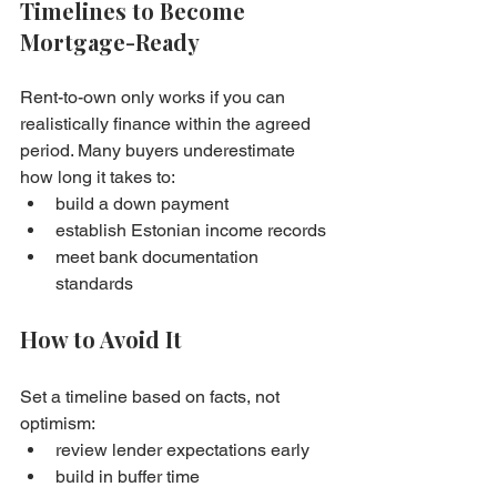
Timelines to Become 
Mortgage-Ready
Rent-to-own only works if you can 
realistically finance within the agreed 
period. Many buyers underestimate 
how long it takes to:
build a down payment
establish Estonian income records
meet bank documentation 
standards
How to Avoid It
Set a timeline based on facts, not 
optimism:
review lender expectations early
build in buffer time