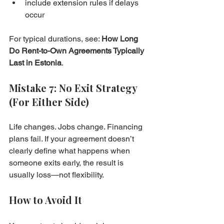
include extension rules if delays 
occur
For typical durations, see: 
How Long 
Do Rent-to-Own Agreements Typically 
Last in Estonia
.
Mistake 7: No Exit Strategy 
(For Either Side)
Life changes. Jobs change. Financing 
plans fail. If your agreement doesn’t 
clearly define what happens when 
someone exits early, the result is 
usually loss—not flexibility.
How to Avoid It