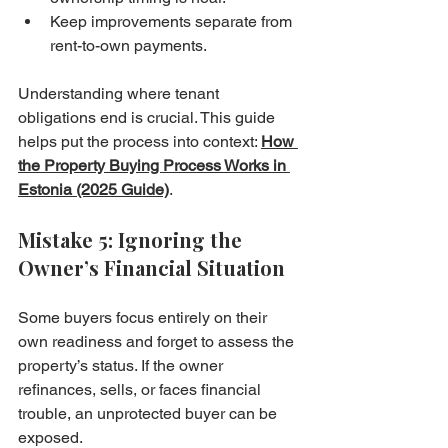
Keep improvements separate from 
rent-to-own payments.
Understanding where tenant 
obligations end is crucial. This guide 
helps put the process into context: 
How 
the Property Buying Process Works in 
Estonia (2025 Guide)
.
Mistake 5: Ignoring the 
Owner’s Financial Situation
Some buyers focus entirely on their 
own readiness and forget to assess the 
property’s status. If the owner 
refinances, sells, or faces financial 
trouble, an unprotected buyer can be 
exposed.