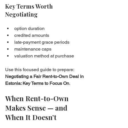
Key Terms Worth 
Negotiating
option duration
credited amounts
late-payment grace periods
maintenance caps
valuation method at purchase
Use this focused guide to prepare: 
Negotiating a Fair Rent-to-Own Deal in 
Estonia: Key Terms to Focus On
.
When Rent-to-Own 
Makes Sense — and 
When It Doesn’t