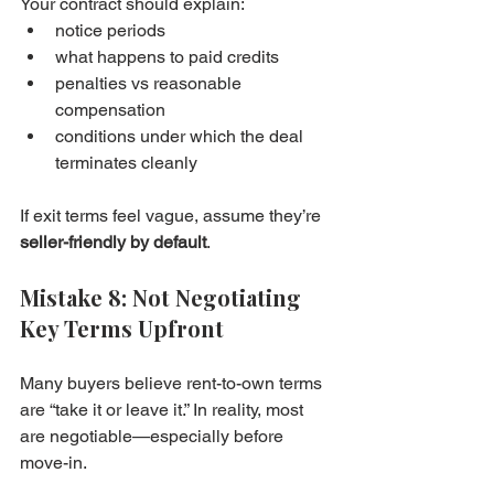
Your contract should explain:
notice periods
what happens to paid credits
penalties vs reasonable 
compensation
conditions under which the deal 
terminates cleanly
If exit terms feel vague, assume they’re 
seller-friendly by default
.
Mistake 8: Not Negotiating 
Key Terms Upfront
Many buyers believe rent-to-own terms 
are “take it or leave it.” In reality, most 
are negotiable—especially before 
move-in.