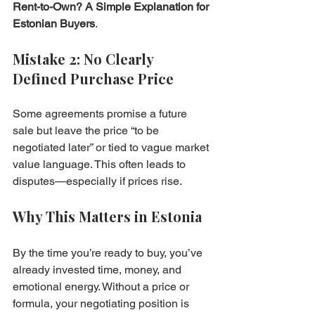
Rent-to-Own? A Simple Explanation for 
Estonian Buyers
.
Mistake 2: No Clearly 
Defined Purchase Price
Some agreements promise a future 
sale but leave the price “to be 
negotiated later” or tied to vague market 
value language. This often leads to 
disputes—especially if prices rise.
Why This Matters in Estonia
By the time you’re ready to buy, you’ve 
already invested time, money, and 
emotional energy. Without a price or 
formula, your negotiating position is 