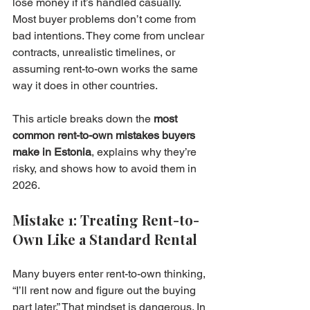
lose money if it’s handled casually. 
Most buyer problems don’t come from 
bad intentions. They come from unclear 
contracts, unrealistic timelines, or 
assuming rent-to-own works the same 
way it does in other countries.
This article breaks down the 
most 
common rent-to-own mistakes buyers 
make in Estonia
, explains why they’re 
risky, and shows how to avoid them in 
2026.
Mistake 1: Treating Rent-to-
Own Like a Standard Rental
Many buyers enter rent-to-own thinking, 
“I’ll rent now and figure out the buying 
part later.” That mindset is dangerous. In 