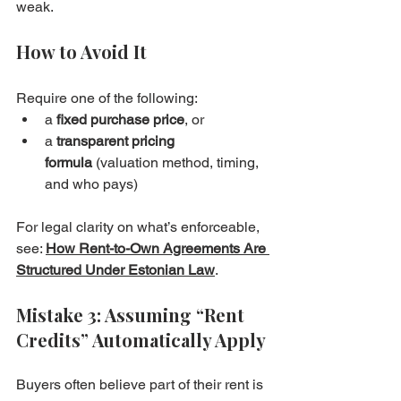
weak.
How to Avoid It
Require one of the following:
a 
fixed purchase price
, or
a 
transparent pricing 
formula
 (valuation method, timing, 
and who pays)
For legal clarity on what’s enforceable, 
see: 
How Rent-to-Own Agreements Are 
Structured Under Estonian Law
.
Mistake 3: Assuming “Rent 
Credits” Automatically Apply
Buyers often believe part of their rent is 