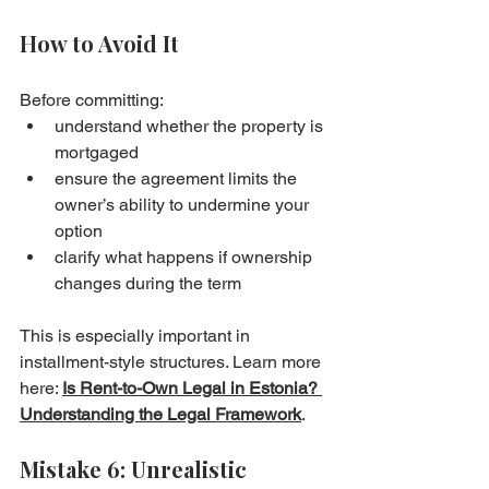
How to Avoid It
Before committing:
understand whether the property is 
mortgaged
ensure the agreement limits the 
owner’s ability to undermine your 
option
clarify what happens if ownership 
changes during the term
This is especially important in 
installment-style structures. Learn more 
here: 
Is Rent-to-Own Legal in Estonia? 
Understanding the Legal Framework
.
Mistake 6: Unrealistic 