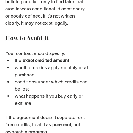
building equity—only to find later that 
credits were conditional, discretionary, 
or poorly defined. If it’s not written 
clearly, it may not exist legally.
How to Avoid It
Your contract should specify:
the 
exact credited amount
whether credits apply monthly or at 
purchase
conditions under which credits can 
be lost
what happens if you buy early or 
exit late
If the agreement doesn’t separate rent 
from credits, treat it as 
pure rent
, not 
ownership progress.