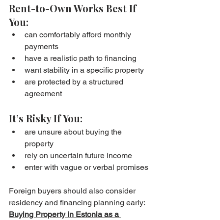
Rent-to-Own Works Best If 
You:
can comfortably afford monthly 
payments
have a realistic path to financing
want stability in a specific property
are protected by a structured 
agreement
It’s Risky If You:
are unsure about buying the 
property
rely on uncertain future income
enter with vague or verbal promises
Foreign buyers should also consider 
residency and financing planning early: 
Buying Property in Estonia as a 