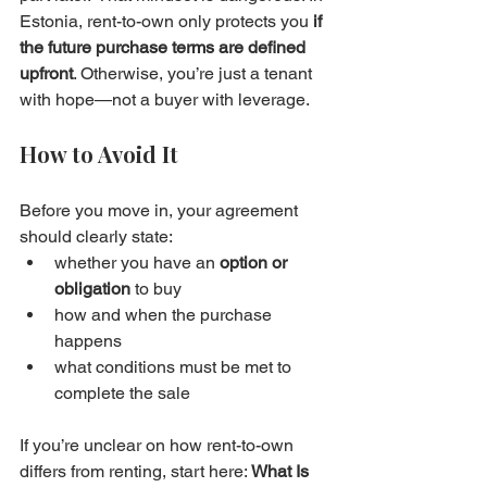
Estonia, rent-to-own only protects you 
if 
the future purchase terms are defined 
upfront
. Otherwise, you’re just a tenant 
with hope—not a buyer with leverage.
How to Avoid It
Before you move in, your agreement 
should clearly state:
whether you have an 
option or 
obligation
 to buy
how and when the purchase 
happens
what conditions must be met to 
complete the sale
If you’re unclear on how rent-to-own 
differs from renting, start here: 
What Is 