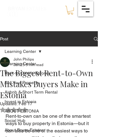
ESTATES
BRYAN
🇪🇪
Post
Learning Center
John Philips
Learning Center
Jan 25
5 min read
The Biggest Rent-to-Own
Rent-to-Own in Estonia
Mistakes Buyers Make in
Sell Your Property
Estonia
Airbnb & Short Term Rental
Invest in Estonia
Updated:
Feb 17
Rated NaN out of 5 stars.
ABOUT ESTONIA
Rent-to-own can be one of the smartest 
Social Hub
ways to buy property in Estonia—but it 
About Bryan Estates
can also be one of the easiest ways to 