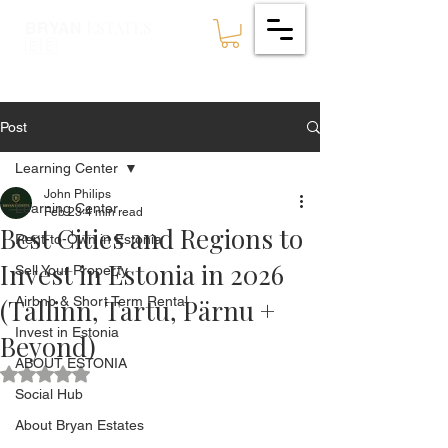
ESTATES
BRYAN
🇪🇪
Post
Learning Center
John Philips
Learning Center
Feb 23
4 min read
Best Cities and Regions to
Rent-to-Own in Estonia
Invest in Estonia in 2026
Sell Your Property
(Tallinn, Tartu, Pärnu +
Airbnb & Short Term Rental
Invest in Estonia
Beyond)
ABOUT ESTONIA
Rated NaN out of 5 stars.
Social Hub
About Bryan Estates