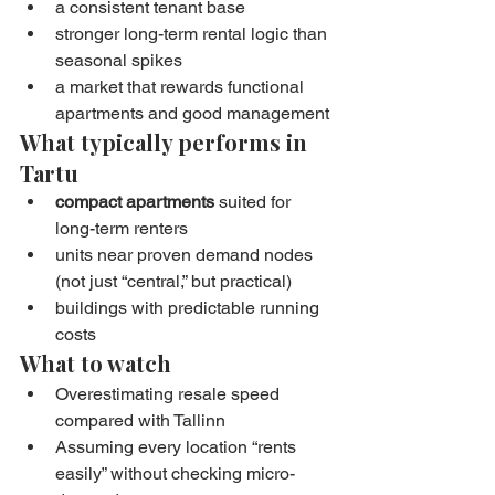
a consistent tenant base
stronger long-term rental logic than 
seasonal spikes
a market that rewards functional 
apartments and good management
What typically performs in 
Tartu
compact apartments
 suited for 
long-term renters
units near proven demand nodes 
(not just “central,” but practical)
buildings with predictable running 
costs
What to watch
Overestimating resale speed 
compared with Tallinn
Assuming every location “rents 
easily” without checking micro-