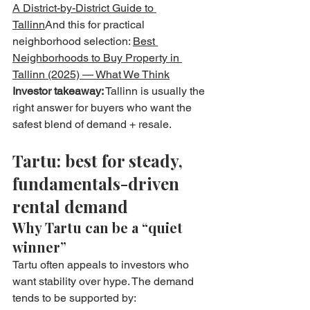
A District-by-District Guide to 
Tallinn
And this for practical 
neighborhood selection: 
Best 
Neighborhoods to Buy Property in 
Tallinn (2025) — What We Think
Investor takeaway:
 Tallinn is usually the 
right answer for buyers who want the 
safest blend of demand + resale.
Tartu: best for steady, 
fundamentals-driven 
rental demand
Why Tartu can be a “quiet 
winner”
Tartu often appeals to investors who 
want stability over hype. The demand 
tends to be supported by: