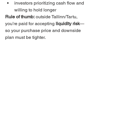
investors prioritizing cash flow and 
willing to hold longer
Rule of thumb:
 outside Tallinn/Tartu, 
you’re paid for accepting 
liquidity risk
—
so your purchase price and downside 
plan must be tighter.
City-by-city strategy: 
match the asset type to 
the market
If your goal is “core + safe 
resale”
Focus: 
Tallinn
Property type: smaller units, 
renovated/newer stock, strong 
building management
If your goal is steady long-