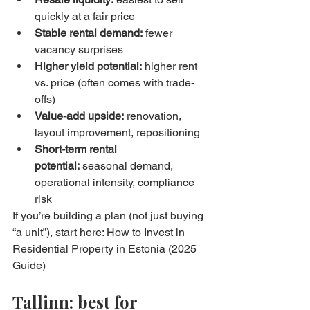
quickly at a fair price
Stable rental demand:
 fewer 
vacancy surprises
Higher yield potential:
 higher rent 
vs. price (often comes with trade-
offs)
Value-add upside:
 renovation, 
layout improvement, repositioning
Short-term rental 
potential:
 seasonal demand, 
operational intensity, compliance 
risk
If you’re building a plan (not just buying 
“a unit”), start here: How to Invest in 
Residential Property in Estonia (2025 
Guide)
Tallinn: best for 