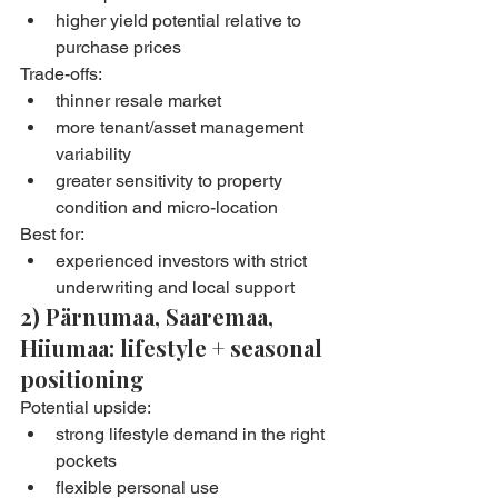
higher yield potential relative to 
purchase prices
Trade-offs:
thinner resale market
more tenant/asset management 
variability
greater sensitivity to property 
condition and micro-location
Best for:
experienced investors with strict 
underwriting and local support
2) Pärnumaa, Saaremaa, 
Hiiumaa: lifestyle + seasonal 
positioning
Potential upside:
strong lifestyle demand in the right 
pockets
flexible personal use