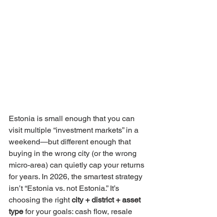
Estonia is small enough that you can 
visit multiple “investment markets” in a 
weekend—but different enough that 
buying in the wrong city (or the wrong 
micro-area) can quietly cap your returns 
for years. In 2026, the smartest strategy 
isn’t “Estonia vs. not Estonia.” It’s 
choosing the right 
city + district + asset 
type
 for your goals: cash flow, resale 