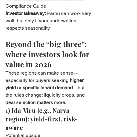
Compliance Guide
Investor takeaway:
 Pärnu can work very 
well, but only if your underwriting 
respects seasonality.
Beyond the “big three”: 
where investors look for 
value in 2026
These regions can make sense—
especially for buyers seeking 
higher 
yield
 or 
specific tenant demand
—but 
the rules change: liquidity drops, and 
deal selection matters more.
1) Ida-Viru (e.g., Narva 
region): yield-first, risk-
aware
Potential upside: