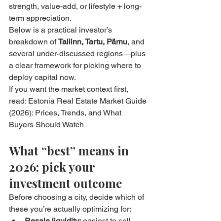
strength, value-add, or lifestyle + long-
term appreciation.
Below is a practical investor’s 
breakdown of 
Tallinn, Tartu, Pärnu
, and 
several under-discussed regions—plus 
a clear framework for picking where to 
deploy capital now.
If you want the market context first, 
read: Estonia Real Estate Market Guide 
(2026): Prices, Trends, and What 
Buyers Should Watch
What “best” means in 
2026: pick your 
investment outcome
Before choosing a city, decide which of 
these you’re actually optimizing for:
Resale liquidity:
 easiest to sell 