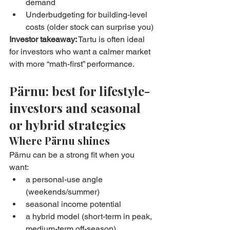
demand
Underbudgeting for building-level 
costs (older stock can surprise you)
Investor takeaway:
 Tartu is often ideal 
for investors who want a calmer market 
with more “math-first” performance.
Pärnu: best for lifestyle-
investors and seasonal 
or hybrid strategies
Where Pärnu shines
Pärnu can be a strong fit when you 
want:
a personal-use angle 
(weekends/summer)
seasonal income potential
a hybrid model (short-term in peak, 
medium-term off-season)