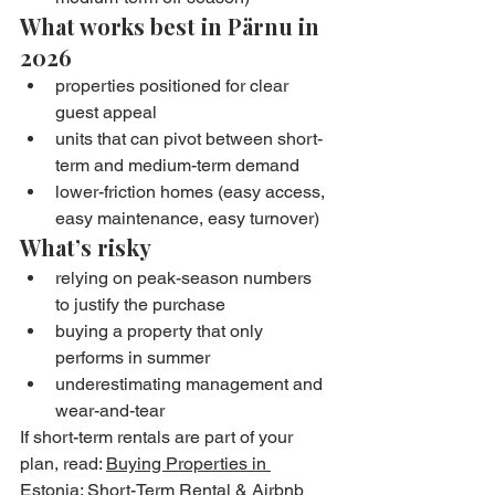
What works best in Pärnu in 
2026
properties positioned for clear 
guest appeal
units that can pivot between short-
term and medium-term demand
lower-friction homes (easy access, 
easy maintenance, easy turnover)
What’s risky
relying on peak-season numbers 
to justify the purchase
buying a property that only 
performs in summer
underestimating management and 
wear-and-tear
If short-term rentals are part of your 
plan, read: 
Buying Properties in 
Estonia: Short-Term Rental & Airbnb 