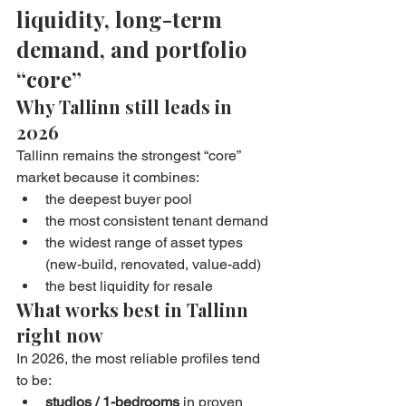
liquidity, long-term 
demand, and portfolio 
“core”
Why Tallinn still leads in 
2026
Tallinn remains the strongest “core” 
market because it combines:
the deepest buyer pool
the most consistent tenant demand
the widest range of asset types 
(new-build, renovated, value-add)
the best liquidity for resale
What works best in Tallinn 
right now
In 2026, the most reliable profiles tend 
to be:
studios / 1-bedrooms
 in proven 