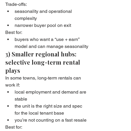
Trade-offs:
seasonality and operational 
complexity
narrower buyer pool on exit
Best for:
buyers who want a “use + earn” 
model and can manage seasonality
3) Smaller regional hubs: 
selective long-term rental 
plays
In some towns, long-term rentals can 
work if:
local employment and demand are 
stable
the unit is the right size and spec 
for the local tenant base
you’re not counting on a fast resale
Best for: