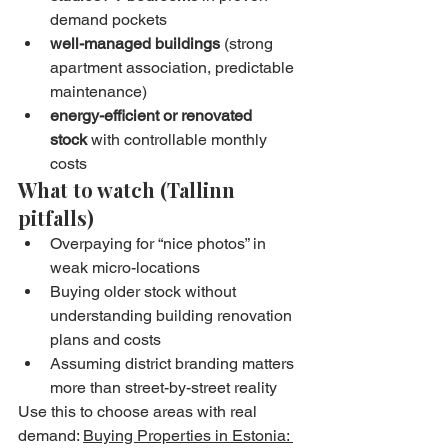
demand pockets
well-managed buildings
 (strong 
apartment association, predictable 
maintenance)
energy-efficient or renovated 
stock
 with controllable monthly 
costs
What to watch (Tallinn 
pitfalls)
Overpaying for “nice photos” in 
weak micro-locations
Buying older stock without 
understanding building renovation 
plans and costs
Assuming district branding matters 
more than street-by-street reality
Use this to choose areas with real 
demand: 
Buying Properties in Estonia: 