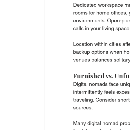
Dedicated workspace mat
rooms for home offices, 
environments. Open-plan
calls in your living space
Location within cities af
backup options when home
venues balances solitar
Furnished vs. Unfu
Digital nomads face uniqu
intermittently feels exce
traveling. Consider shor
sources.
Many digital nomad prope