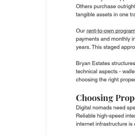
Others purchase outright 
tangible assets in one tr
Our 
rent-to-own progra
payments and monthly ins
years. This staged approa
Bryan Estates structures
technical aspects - wall
choosing the right proper
Choosing Prope
Digital nomads need speci
Reliable high-speed inte
internet infrastructure is