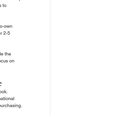
 to 
-to-own 
r 2-5 
e the 
ocus on 
e
ook. 
ational 
 purchasing.