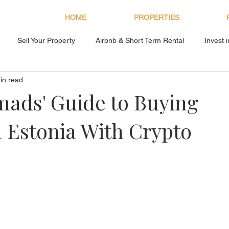
HOME
PROPERTIES
Sell Your Property
Airbnb & Short Term Rental
Invest 
in read
About Bryan Estates
mads' Guide to Buying
n Estonia With Crypto
s.