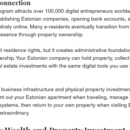
Connection
ogram attracts over 100,000 digital entrepreneurs worldw
establishing Estonian companies, opening bank accounts, 
rely online. Many e-residents eventually transition from d
presence through property ownership.
 residence rights, but it creates administrative foundatio
rship. Your Estonian company can hold property, collect 
estate investments with the same digital tools you use f
al business infrastructure and physical property investmen
ent out your Estonian apartment when traveling, manage 
 systems, then return to your own property when visiting 
 extraordinary.