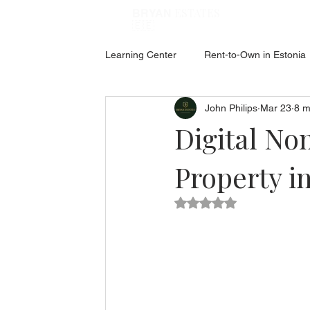
ESTATES
BRYAN
🇪🇪
Learning Center
Rent-to-Own in Estonia
John Philips
Mar 23
8 m
ABOUT ESTONIA
Social Hub
Digital No
Property i
Rated NaN out of 5 star