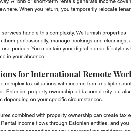
way. Airbnb or short-term rentals generate income cover
lsewhere. When you return, you temporarily relocate tenan
 services
 handle this complexity. We furnish properties 
ph them professionally, manage bookings and cleanings, 
use periods. You maintain your digital nomad lifestyle wh
me in your absence.
ions for International Remote Wor
e complex tax situations with income from multiple count
e. Estonian property ownership adds complexity but also
es depending on your specific circumstances.
ures combined with property ownership can create tax ef
 Rental income flows through Estonian entities, and you 
al tax system depending on your personal tax residency and