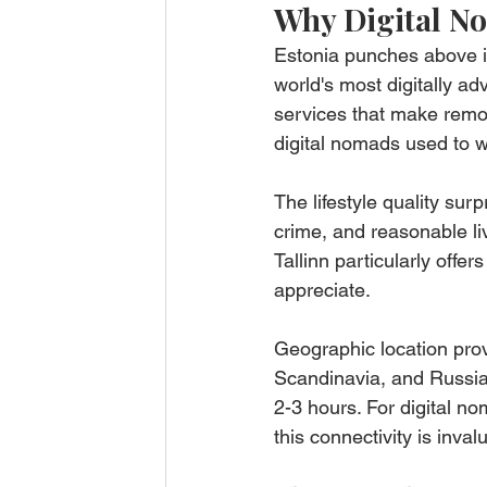
Why Digital N
Estonia punches above it
world's most digitally ad
services that make remot
digital nomads used to 
The lifestyle quality surp
crime, and reasonable li
Tallinn particularly offer
appreciate.
Geographic location prov
Scandinavia, and Russia.
2-3 hours. For digital no
this connectivity is inval