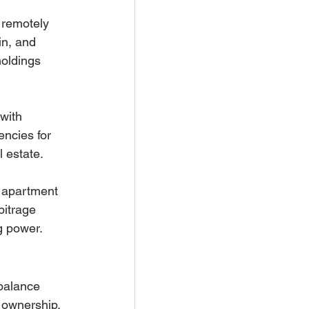
 remotely 
in, and 
oldings 
with 
ncies for 
l estate.
l apartment 
bitrage 
g power.
balance 
 ownership. 