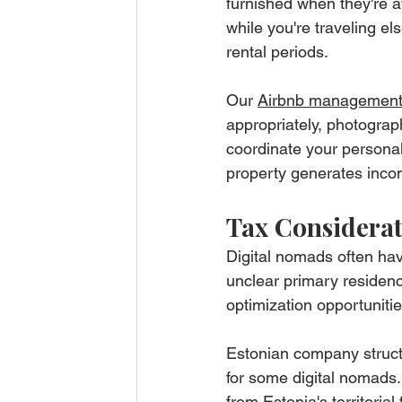
furnished when they're a
while you're traveling e
rental periods.
Our 
Airbnb management
appropriately, photogra
coordinate your personal 
property generates inco
Tax Considerat
Digital nomads often hav
unclear primary residenc
optimization opportuniti
Estonian company struct
for some digital nomads.
from Estonia's territori