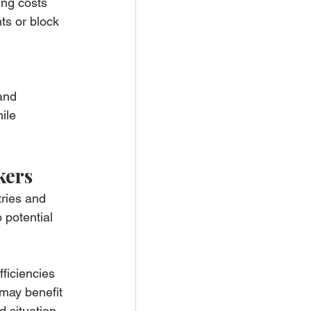
ing costs 
ts or block 
and 
ile 
kers
ries and 
 potential 
ficiencies 
may benefit 
 situation.