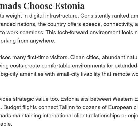
omads Choose Estonia
s weight in digital infrastructure. Consistently ranked a
vanced nations, the country offers speeds, connectivity, a
e work seamless. This tech-forward environment feels na
working from anywhere.
rises many first-time visitors. Clean cities, abundant natu
ving costs create comfortable environments for extended 
s big-city amenities with small-city livability that remote w
ides strategic value too. Estonia sits between Western E
 Budget flights connect Tallinn to dozens of European cit
mads maintaining international client relationships or enjo
uable.