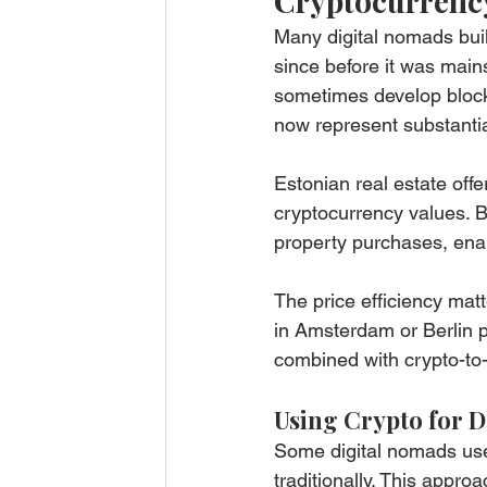
Cryptocurrency
Many digital nomads buil
since before it was main
sometimes develop block
now represent substantia
Estonian real estate offer
cryptocurrency values. B
property purchases, enabl
The price efficiency mat
in Amsterdam or Berlin p
combined with crypto-to
Using Crypto for 
Some digital nomads use
traditionally. This appro