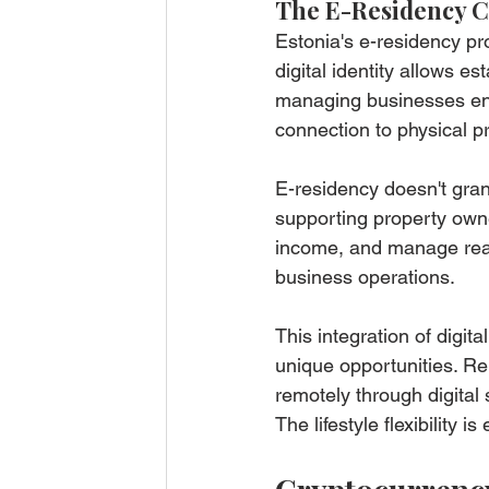
The E-Residency 
Estonia's e-residency pr
digital identity allows 
managing businesses enti
connection to physical 
E-residency doesn't grant
supporting property owne
income, and manage real 
business operations.
This integration of digit
unique opportunities. R
remotely through digital
The lifestyle flexibility is