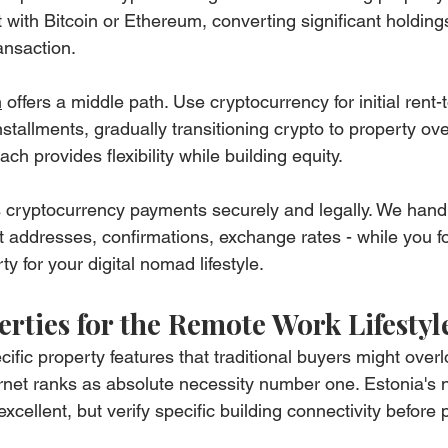
with Bitcoin or Ethereum, converting significant holdings
ansaction.
m
 offers a middle path. Use cryptocurrency for initial rent
tallments, gradually transitioning crypto to property ove
ch provides flexibility while building equity.
 cryptocurrency payments securely and legally. We handl
et addresses, confirmations, exchange rates - while you f
ty for your digital nomad lifestyle.
rties for the Remote Work Lifestyl
fic property features that traditional buyers might overl
rnet ranks as absolute necessity number one. Estonia's n
 excellent, but verify specific building connectivity before