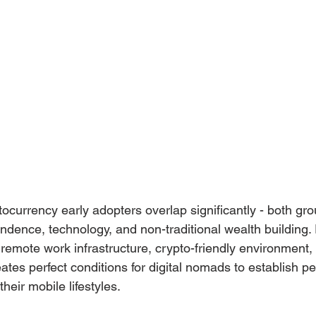
ocurrency early adopters overlap significantly - both gro
dence, technology, and non-traditional wealth building. 
 remote work infrastructure, crypto-friendly environment,
eates perfect conditions for digital nomads to establish 
heir mobile lifestyles.