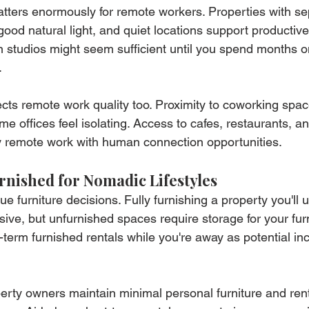
ters enormously for remote workers. Properties with se
good natural light, and quiet locations support productiv
 studios might seem sufficient until you spend months o
.
fects remote work quality too. Proximity to coworking spa
 offices feel isolating. Access to cafes, restaurants, an
y remote work with human connection opportunities.
rnished for Nomadic Lifestyles
e furniture decisions. Fully furnishing a property you'll 
ssive, but unfurnished spaces require storage for your fu
t-term furnished rentals while you're away as potential i
rty owners maintain minimal personal furniture and rent