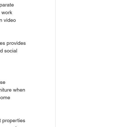
parate 
e work 
n video 
ces provides 
d social 
use 
rniture when 
ncome 
 properties 