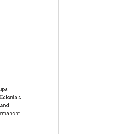
ups 
Estonia's 
 and 
permanent 