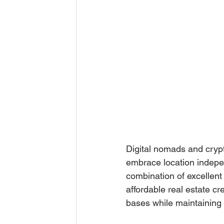
Digital nomads and crypt
embrace location indepen
combination of excellent
affordable real estate cr
bases while maintaining t