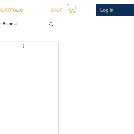
Log In
PORTFOLIO
SHOP
in Estonia