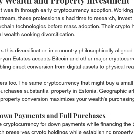
 Wealth and Property Investment
t wealth through early cryptocurrency adoption. Working
stream, these professionals had time to research, invest 
chain technologies before mass adoption. Their crypto h
l wealth seeking diversification.
s this diversification in a country philosophically aligned 
ryan Estates accepts Bitcoin and other major cryptocurre
ing direct conversion from digital assets to physical rea
ters too. The same cryptocurrency that might buy a smal
urchases substantial property in Estonia. Geographic ar
-property conversion maximizes your wealth's purchasin
Down Payments and Full Purchases
 cryptocurrency for down payments while financing the 
ach preserves crypto holdings while establishing property