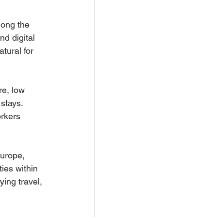
mong the 
nd digital 
tural for 
re, low 
stays. 
orkers 
urope, 
ies within 
ying travel, 