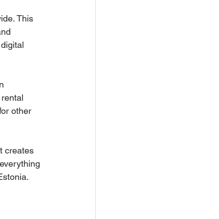
ide. This 
and 
igital 
n 
rental 
or other 
t creates 
everything 
Estonia. 