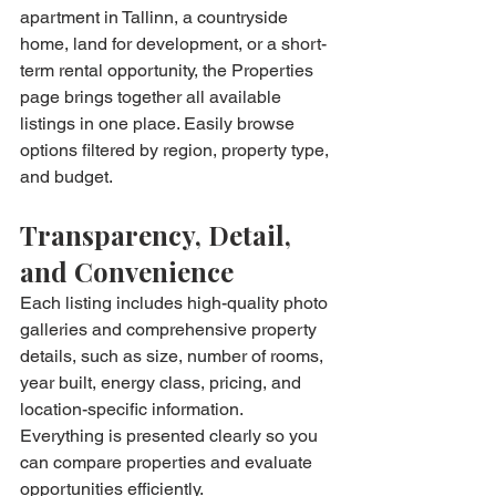
apartment in Tallinn, a countryside 
home, land for development, or a short-
term rental opportunity, the Properties 
page brings together all available 
listings in one place. Easily browse 
options filtered by region, property type, 
and budget.
Transparency, Detail, 
and Convenience
Each listing includes high-quality photo 
galleries and comprehensive property 
details, such as size, number of rooms, 
year built, energy class, pricing, and 
location-specific information. 
Everything is presented clearly so you 
can compare properties and evaluate 
opportunities efficiently.