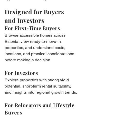
Designed for Buyers 
and Investors
For First-Time Buyers
Browse accessible homes across 
Estonia, view ready-to-move-in 
properties, and understand costs, 
locations, and practical considerations 
before making a decision.
For Investors
Explore properties with strong yield 
potential, short-term rental suitability, 
and insights into regional growth trends.
For Relocators and Lifestyle 
Buyers