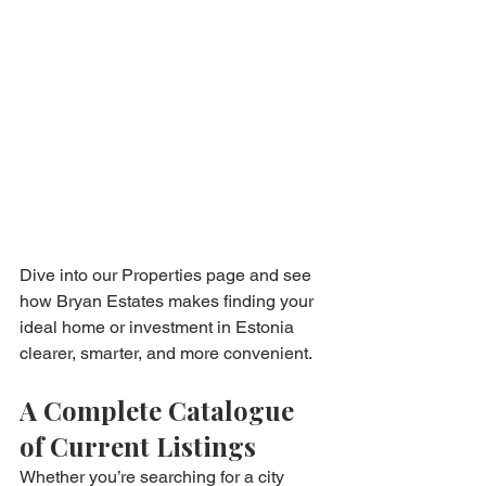
Dive into our Properties page and see 
how Bryan Estates makes finding your 
ideal home or investment in Estonia 
clearer, smarter, and more convenient.
A Complete Catalogue 
of Current Listings
Whether you’re searching for a city 