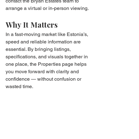
contact the Bryan Estates team to 
arrange a virtual or in-person viewing.
Why It Matters
In a fast-moving market like Estonia’s, 
speed and reliable information are 
essential. By bringing listings, 
specifications, and visuals together in 
one place, the Properties page helps 
you move forward with clarity and 
confidence — without confusion or 
wasted time.
Ready to explore? Visit our Properties 
page and take the next step in your 
Estonian property journey.