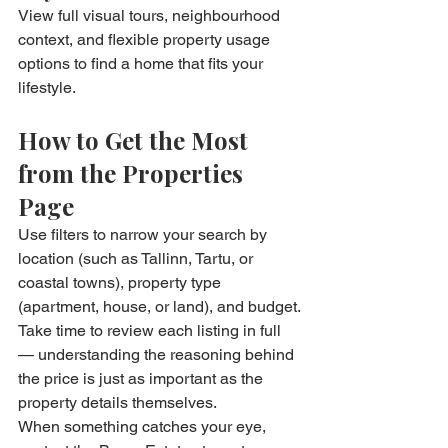
View full visual tours, neighbourhood 
context, and flexible property usage 
options to find a home that fits your 
lifestyle.
How to Get the Most 
from the Properties 
Page
Use filters to narrow your search by 
location (such as Tallinn, Tartu, or 
coastal towns), property type 
(apartment, house, or land), and budget.
Take time to review each listing in full 
— understanding the reasoning behind 
the price is just as important as the 
property details themselves.
When something catches your eye, 