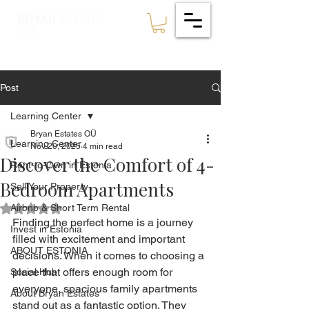
ESTATES
BRYAN
🇪🇪
Post
Learning Center
Bryan Estates OÜ
Learning Center
Nov 20, 2025
4 min read
Discover the Comfort of 4-
Rent-to-Own in Estonia
Bedroom Apartments
Sell Your Property
Airbnb & Short Term Rental
Rated NaN out of 5 stars.
Finding the perfect home is a journey 
Invest in Estonia
filled with excitement and important 
ABOUT ESTONIA
decisions. When it comes to choosing a 
place that offers enough room for 
Social Hub
everyone, spacious family apartments 
About Bryan Estates
stand out as a fantastic option. They 