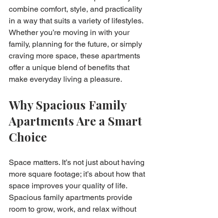
combine comfort, style, and practicality 
in a way that suits a variety of lifestyles. 
Whether you’re moving in with your 
family, planning for the future, or simply 
craving more space, these apartments 
offer a unique blend of benefits that 
make everyday living a pleasure.
Why Spacious Family 
Apartments Are a Smart 
Choice
Space matters. It’s not just about having 
more square footage; it’s about how that 
space improves your quality of life. 
Spacious family apartments provide 
room to grow, work, and relax without 