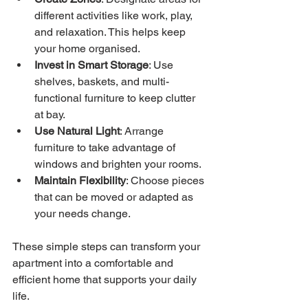
different activities like work, play, 
and relaxation. This helps keep 
your home organised.
Invest in Smart Storage
: Use 
shelves, baskets, and multi-
functional furniture to keep clutter 
at bay.
Use Natural Light
: Arrange 
furniture to take advantage of 
windows and brighten your rooms.
Maintain Flexibility
: Choose pieces 
that can be moved or adapted as 
your needs change.
These simple steps can transform your 
apartment into a comfortable and 
efficient home that supports your daily 
life.