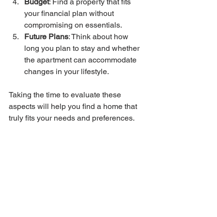
Budget
: Find a property that fits 
your financial plan without 
compromising on essentials.
Future Plans
: Think about how 
long you plan to stay and whether 
the apartment can accommodate 
changes in your lifestyle.
Taking the time to evaluate these 
aspects will help you find a home that 
truly fits your needs and preferences.