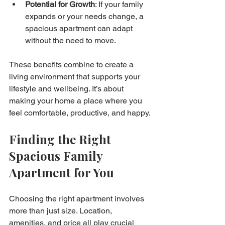
Potential for Growth
: If your family 
expands or your needs change, a 
spacious apartment can adapt 
without the need to move.
These benefits combine to create a 
living environment that supports your 
lifestyle and wellbeing. It’s about 
making your home a place where you 
feel comfortable, productive, and happy.
Finding the Right 
Spacious Family 
Apartment for You
Choosing the right apartment involves 
more than just size. Location, 
amenities, and price all play crucial 