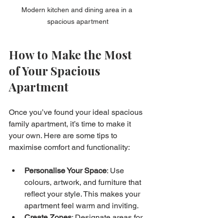
Modern kitchen and dining area in a 
spacious apartment
How to Make the Most 
of Your Spacious 
Apartment
Once you’ve found your ideal spacious 
family apartment, it’s time to make it 
your own. Here are some tips to 
maximise comfort and functionality:
Personalise Your Space
: Use 
colours, artwork, and furniture that 
reflect your style. This makes your 
apartment feel warm and inviting.
Create Zones
: Designate areas for 