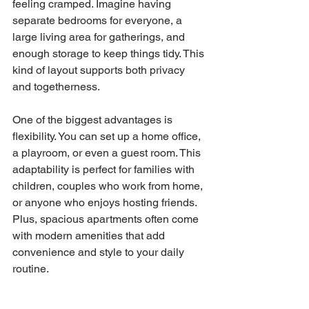
feeling cramped. Imagine having 
separate bedrooms for everyone, a 
large living area for gatherings, and 
enough storage to keep things tidy. This 
kind of layout supports both privacy 
and togetherness.
One of the biggest advantages is 
flexibility. You can set up a home office, 
a playroom, or even a guest room. This 
adaptability is perfect for families with 
children, couples who work from home, 
or anyone who enjoys hosting friends. 
Plus, spacious apartments often come 
with modern amenities that add 
convenience and style to your daily 
routine.