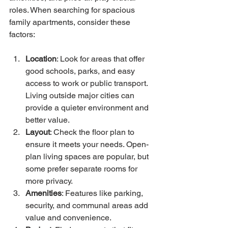
roles. When searching for spacious 
family apartments, consider these 
factors:
Location
: Look for areas that offer 
good schools, parks, and easy 
access to work or public transport. 
Living outside major cities can 
provide a quieter environment and 
better value.
Layout
: Check the floor plan to 
ensure it meets your needs. Open-
plan living spaces are popular, but 
some prefer separate rooms for 
more privacy.
Amenities
: Features like parking, 
security, and communal areas add 
value and convenience.