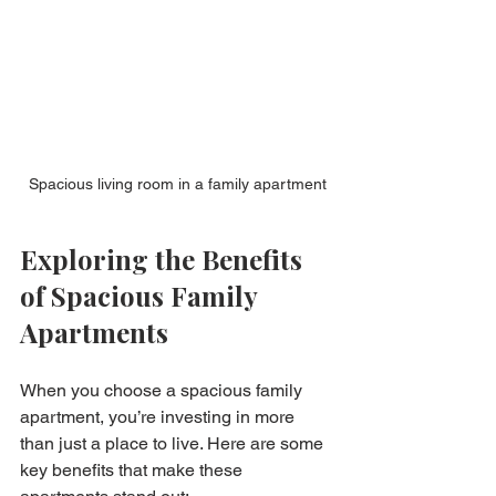
Spacious living room in a family apartment
Exploring the Benefits 
of Spacious Family 
Apartments
When you choose a spacious family 
apartment, you’re investing in more 
than just a place to live. Here are some 
key benefits that make these 