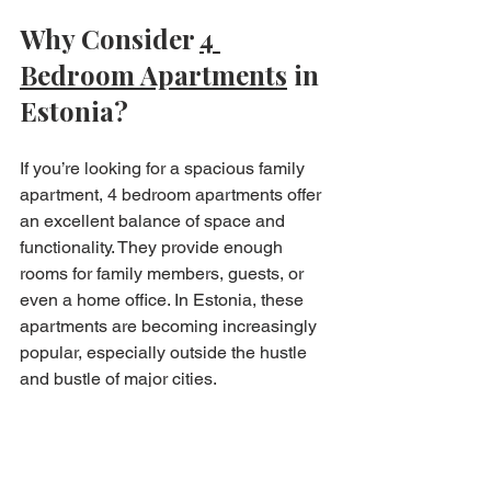
Why Consider 
4 
Bedroom Apartments
 in 
Estonia?
If you’re looking for a spacious family 
apartment, 4 bedroom apartments offer 
an excellent balance of space and 
functionality. They provide enough 
rooms for family members, guests, or 
even a home office. In Estonia, these 
apartments are becoming increasingly 
popular, especially outside the hustle 
and bustle of major cities.
Bryan Estates specialises in affordable 
and unique properties, making it easier 
to find a spacious home that fits your 