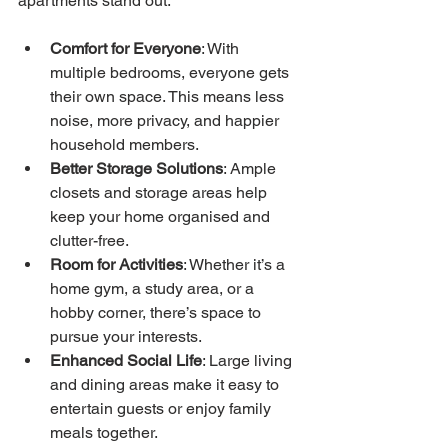
apartments stand out:
Comfort for Everyone
: With 
multiple bedrooms, everyone gets 
their own space. This means less 
noise, more privacy, and happier 
household members.
Better Storage Solutions
: Ample 
closets and storage areas help 
keep your home organised and 
clutter-free.
Room for Activities
: Whether it’s a 
home gym, a study area, or a 
hobby corner, there’s space to 
pursue your interests.
Enhanced Social Life
: Large living 
and dining areas make it easy to 
entertain guests or enjoy family 
meals together.