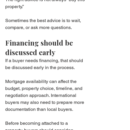
property.”
Sometimes the best advice is to wait, 
compare, or ask more questions.
Financing should be 
discussed early
If a buyer needs financing, that should 
be discussed early in the process.
Mortgage availability can affect the 
budget, property choice, timeline, and 
negotiation approach. International 
buyers may also need to prepare more 
documentation than local buyers.
Before becoming attached to a 