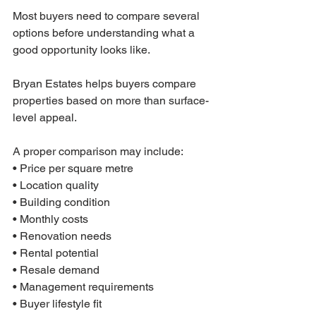
Most buyers need to compare several 
options before understanding what a 
good opportunity looks like.
Bryan Estates helps buyers compare 
properties based on more than surface-
level appeal.
A proper comparison may include:
• Price per square metre
• Location quality
• Building condition
• Monthly costs
• Renovation needs
• Rental potential
• Resale demand
• Management requirements
• Buyer lifestyle fit