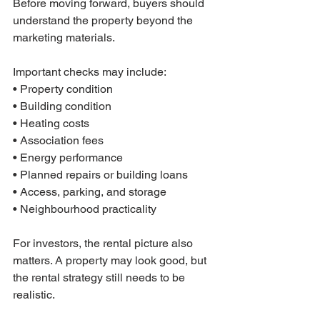
Before moving forward, buyers should 
understand the property beyond the 
marketing materials.
Important checks may include:
• Property condition
• Building condition
• Heating costs
• Association fees
• Energy performance
• Planned repairs or building loans
• Access, parking, and storage
• Neighbourhood practicality
For investors, the rental picture also 
matters. A property may look good, but 
the rental strategy still needs to be 
realistic.