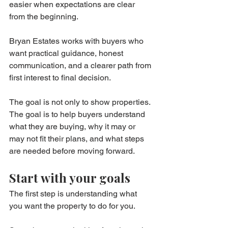
easier when expectations are clear 
from the beginning.
Bryan Estates works with buyers who 
want practical guidance, honest 
communication, and a clearer path from 
first interest to final decision.
The goal is not only to show properties. 
The goal is to help buyers understand 
what they are buying, why it may or 
may not fit their plans, and what steps 
are needed before moving forward.
Start with your goals
The first step is understanding what 
you want the property to do for you.