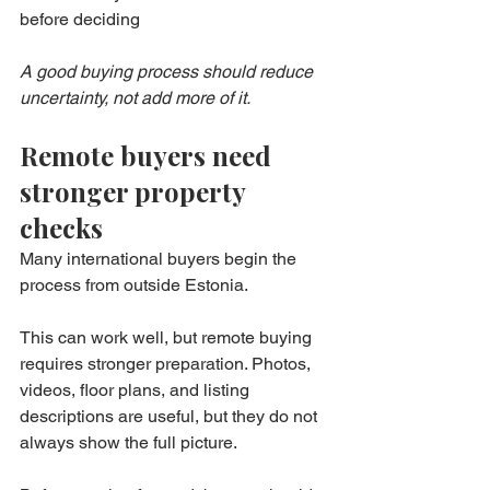
before deciding
A good buying process should reduce 
uncertainty, not add more of it.
Remote buyers need 
stronger property 
checks
Many international buyers begin the 
process from outside Estonia.
This can work well, but remote buying 
requires stronger preparation. Photos, 
videos, floor plans, and listing 
descriptions are useful, but they do not 
always show the full picture.