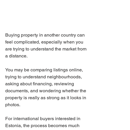
Buying property in another country can 
feel complicated, especially when you 
are trying to understand the market from 
a distance.
You may be comparing listings online, 
trying to understand neighbourhoods, 
asking about financing, reviewing 
documents, and wondering whether the 
property is really as strong as it looks in 
photos.
For international buyers interested in 
Estonia, the process becomes much 