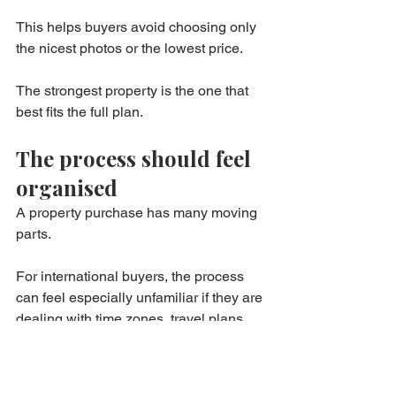
This helps buyers avoid choosing only 
the nicest photos or the lowest price.
The strongest property is the one that 
best fits the full plan.
The process should feel 
organised
A property purchase has many moving 
parts.
For international buyers, the process 
can feel especially unfamiliar if they are 
dealing with time zones, travel plans, 
financing, notary steps, and document 
requests.