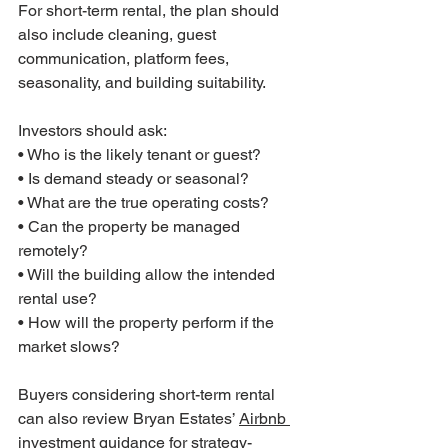
For short-term rental, the plan should 
also include cleaning, guest 
communication, platform fees, 
seasonality, and building suitability.
Investors should ask:
• Who is the likely tenant or guest?
• Is demand steady or seasonal?
• What are the true operating costs?
• Can the property be managed 
remotely?
• Will the building allow the intended 
rental use?
• How will the property perform if the 
market slows?
Buyers considering short-term rental 
can also review Bryan Estates’ 
Airbnb 
investment guidance
 for strategy-