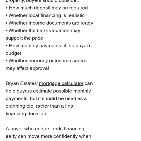
property, buyers should consider:
• How much deposit may be required
• Whether local financing is realistic
• Whether income documents are ready
• Whether the bank valuation may 
support the price
• How monthly payments fit the buyer’s 
budget
• Whether currency or income source 
may affect approval
Bryan Estates’ 
mortgage calculator
 can 
help buyers estimate possible monthly 
payments, but it should be used as a 
planning tool rather than a final 
financing decision.
A buyer who understands financing 
early can move more confidently when 