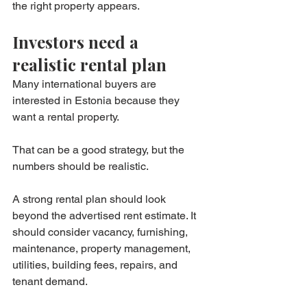
the right property appears.
Investors need a 
realistic rental plan
Many international buyers are 
interested in Estonia because they 
want a rental property.
That can be a good strategy, but the 
numbers should be realistic.
A strong rental plan should look 
beyond the advertised rent estimate. It 
should consider vacancy, furnishing, 
maintenance, property management, 
utilities, building fees, repairs, and 
tenant demand.