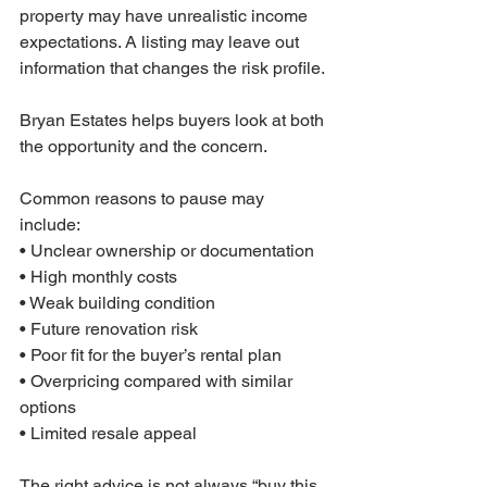
property may have unrealistic income 
expectations. A listing may leave out 
information that changes the risk profile.
Bryan Estates helps buyers look at both 
the opportunity and the concern.
Common reasons to pause may 
include:
• Unclear ownership or documentation
• High monthly costs
• Weak building condition
• Future renovation risk
• Poor fit for the buyer’s rental plan
• Overpricing compared with similar 
options
• Limited resale appeal
The right advice is not always “buy this 