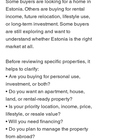
Some buyers are looking for a home in 
Estonia. Others are buying for rental 
income, future relocation, lifestyle use, 
or long-term investment. Some buyers 
are still exploring and want to 
understand whether Estonia is the right 
market at all.
Before reviewing specific properties, it 
helps to clarify:
• Are you buying for personal use, 
investment, or both?
• Do you want an apartment, house, 
land, or rental-ready property?
• Is your priority location, income, price, 
lifestyle, or resale value?
• Will you need financing?
• Do you plan to manage the property 
from abroad?