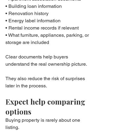
• Building loan information
• Renovation history
• Energy label information
• Rental income records if relevant
• What furniture, appliances, parking, or 
storage are included
Clear documents help buyers 
understand the real ownership picture.
They also reduce the risk of surprises 
later in the process.
Expect help comparing 
options
Buying property is rarely about one 
listing.