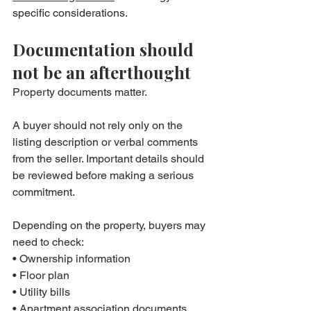
specific considerations.
Documentation should 
not be an afterthought
Property documents matter.
A buyer should not rely only on the 
listing description or verbal comments 
from the seller. Important details should 
be reviewed before making a serious 
commitment.
Depending on the property, buyers may 
need to check:
• Ownership information
• Floor plan
• Utility bills
• Apartment association documents