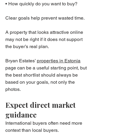
• How quickly do you want to buy?
Clear goals help prevent wasted time.
A property that looks attractive online 
may not be right if it does not support 
the buyer’s real plan.
Bryan Estates’ 
properties in Estonia
page can be a useful starting point, but 
the best shortlist should always be 
based on your goals, not only the 
photos.
Expect direct market 
guidance
International buyers often need more 
context than local buyers.