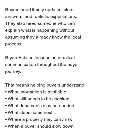
Buyers need timely updates, clear 
answers, and realistic expectations. 
They also need someone who can 
explain what is happening without 
assuming they already know the local 
process.
Bryan Estates focuses on practical 
communication throughout the buyer 
journey.
That means helping buyers understand:
• What information is available
• What still needs to be checked
• What documents may be needed
• What steps come next
• Where a property may carry risk
• When a buyer should slow down 