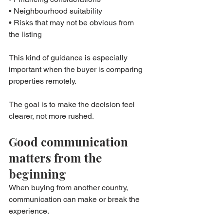
• Neighbourhood suitability
• Risks that may not be obvious from 
the listing
This kind of guidance is especially 
important when the buyer is comparing 
properties remotely.
The goal is to make the decision feel 
clearer, not more rushed.
Good communication 
matters from the 
beginning
When buying from another country, 
communication can make or break the 
experience.