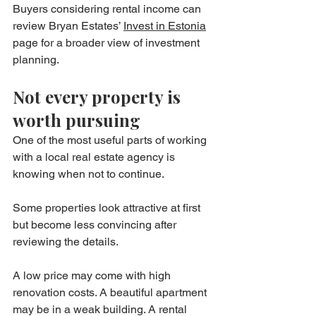
Buyers considering rental income can 
review Bryan Estates’ 
Invest in Estonia
page for a broader view of investment 
planning.
Not every property is 
worth pursuing
One of the most useful parts of working 
with a local real estate agency is 
knowing when not to continue.
Some properties look attractive at first 
but become less convincing after 
reviewing the details.
A low price may come with high 
renovation costs. A beautiful apartment 
may be in a weak building. A rental 