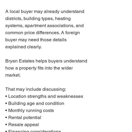
A local buyer may already understand 
districts, building types, heating 
systems, apartment associations, and 
common price differences. A foreign 
buyer may need those details 
explained clearly.
Bryan Estates helps buyers understand 
how a property fits into the wider 
market.
That may include discussing:
• Location strengths and weaknesses
• Building age and condition
• Monthly running costs
• Rental potential
• Resale appeal
• Financing considerations