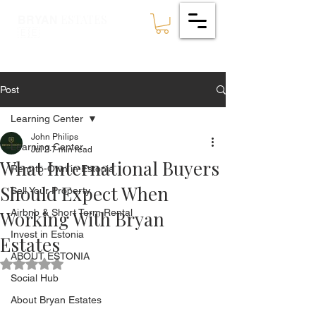
ESTATES
BRYAN
🇪🇪
Post
Learning Center
John Philips
Learning Center
Jul 2
7 min read
What International Buyers
Rent-to-Own in Estonia
Should Expect When
Sell Your Property
Working With Bryan
Airbnb & Short Term Rental
Invest in Estonia
Estates
ABOUT ESTONIA
Rated NaN out of 5 stars.
Social Hub
About Bryan Estates